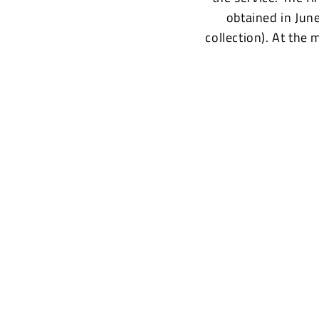
obtained in Jun
collection). At the 