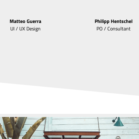
Matteo
Guerra
Philipp
Hentschel
UI / UX Design
PO / Consultant