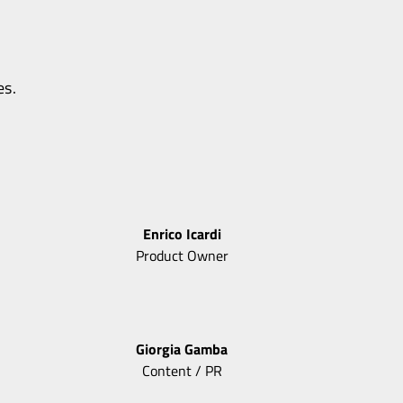
es.
Enrico
Icardi
Product Owner
Giorgia
Gamba
Content / PR