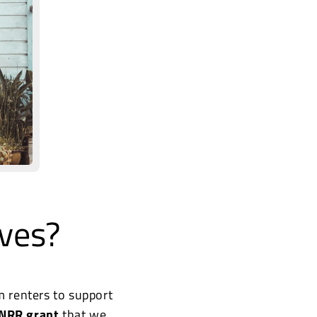
ves?
m renters to support
NRR grant
that we