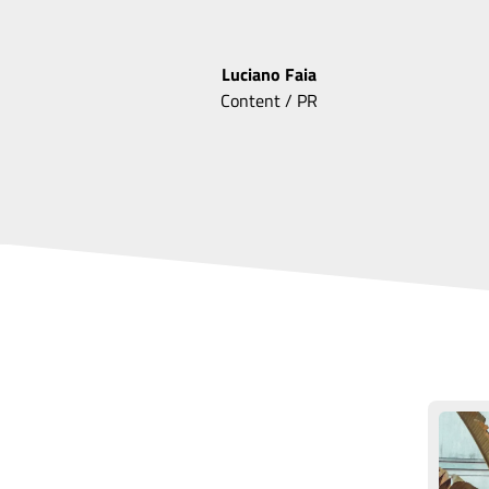
Luciano
Faia
Content / PR