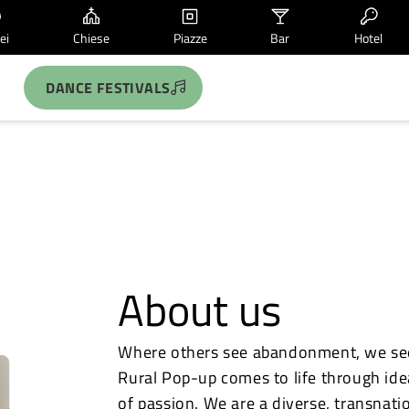
ei
Chiese
Piazze
Bar
Hotel
DANCE FESTIVALS
About us
Where others see abandonment, we see 
Rural Pop-up comes to life through ideas
of passion. We are a diverse, transnati