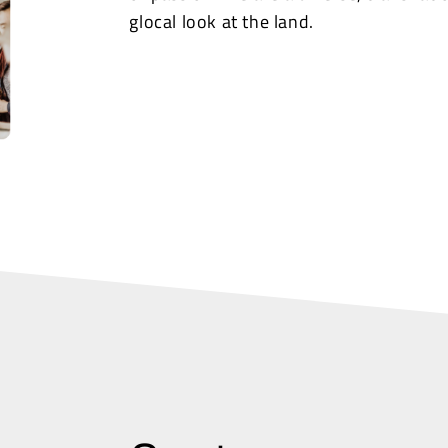
glocal look at the land.