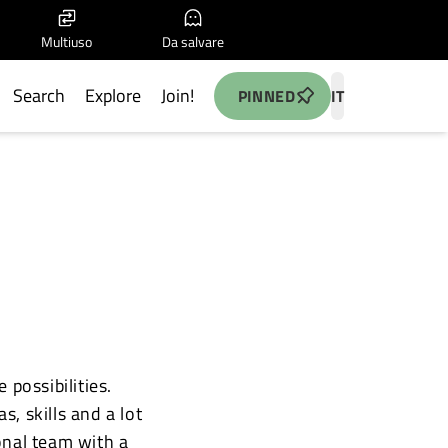
Multiuso
Da salvare
Search
Explore
Join!
PINNED
IT
possibilities.
, skills and a lot
onal team with a