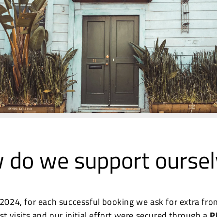
 do we support oursel
 2024, for each successful booking we ask for extra fro
rst visits and our initial effort were secured through a
P