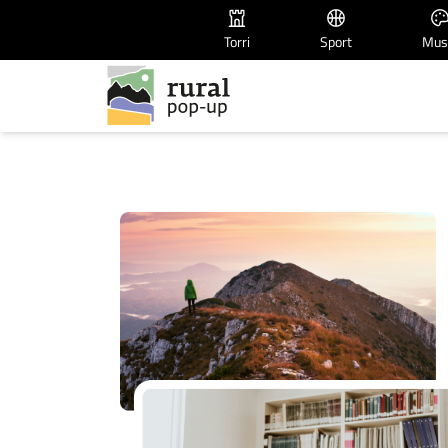
Torri
Sport
Mus