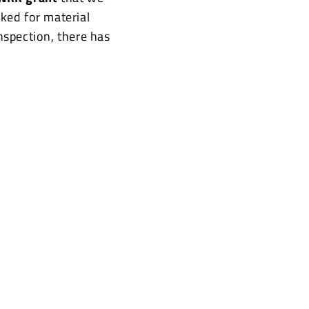
ked for material
inspection, there has