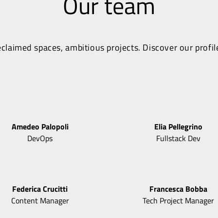
Our team
claimed spaces, ambitious projects. Discover our profil
Amedeo
Palopoli
Elia
Pellegrino
DevOps
Fullstack Dev
Federica
Crucitti
Francesca
Bobba
Content Manager
Tech Project Manager