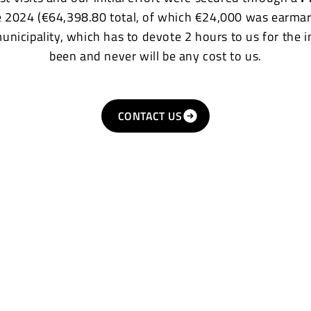
e 2024 (€64,398.80 total, of which €24,000 was earmar
municipality, which has to devote 2 hours to us for the 
been and never will be any cost to us.
CONTACT US