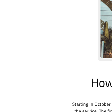
How
Starting in October
the service. The fi