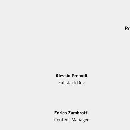
Re
Alessio
Premoli
Fullstack Dev
Enrico
Zambrotti
Content Manager