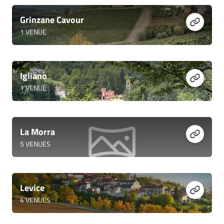
Grinzane Cavour
1
VENUE
Igliano
1
VENUE
La Morra
5
VENUES
Levice
4
VENUES