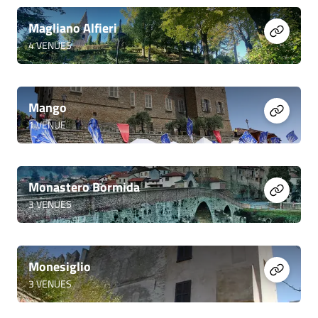
Magliano Alfieri
4
VENUES
Mango
1
VENUE
Monastero Bormida
3
VENUES
Monesiglio
3
VENUES