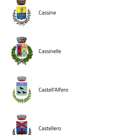
Cassine
Cassinelle
Castell'Alfero
Castellero