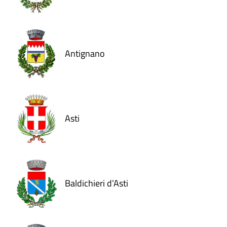
Antignano
Asti
Baldichieri d’Asti