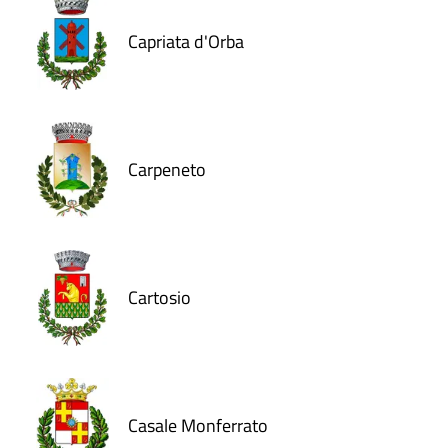
Capriata d'Orba
Carpeneto
Cartosio
Casale Monferrato