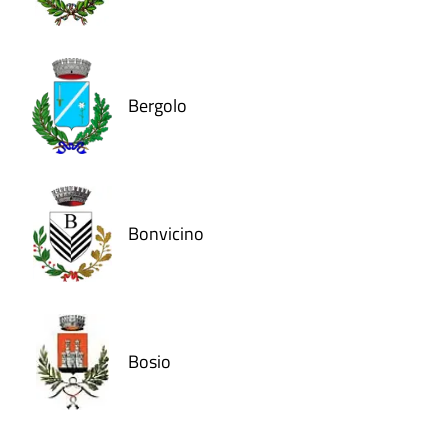
Bergolo
Bonvicino
Bosio