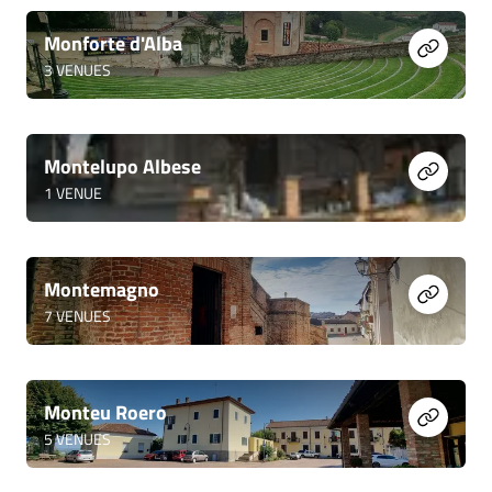
Monforte d'Alba
3
VENUES
Montelupo Albese
1
VENUE
Montemagno
7
VENUES
Monteu Roero
5
VENUES