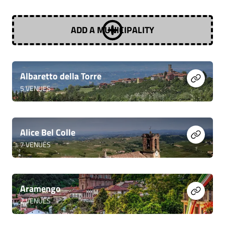
ADD A MUNICIPALITY
Albaretto della Torre
5
VENUES
Alice Bel Colle
7
VENUES
Aramengo
2
VENUES