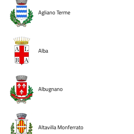
Agliano Terme
Alba
Albugnano
Altavilla Monferrato