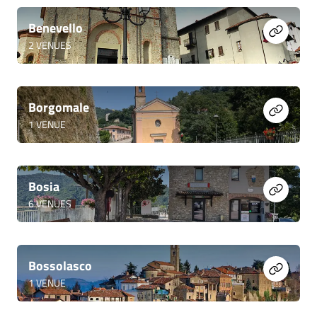
Benevello
2
VENUES
Borgomale
1
VENUE
Bosia
6
VENUES
Bossolasco
1
VENUE