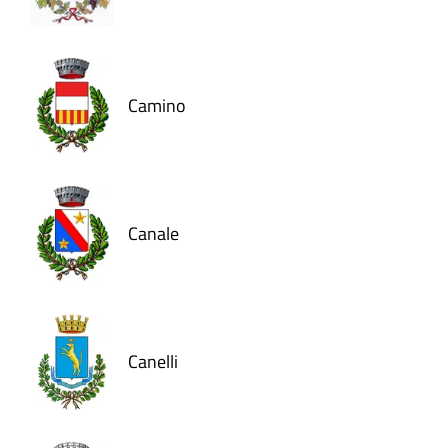
Camino
Canale
Canelli