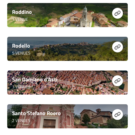
Roddino
1
VENUE
Rodello
5
VENUES
San Damiano d'Asti
3
VENUES
Santo Stefano Roero
2
VENUES