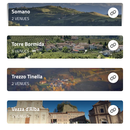
Somano
2
VENUES
Torre Bormida
3
VENUES
Trezzo Tinella
2
VENUES
Vezza d'Alba
5
VENUES