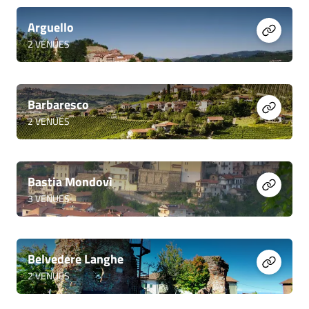
Arguello
2
VENUES
Barbaresco
2
VENUES
Bastia Mondovì
3
VENUES
Belvedere Langhe
2
VENUES