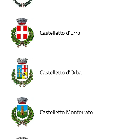
Castelletto d'Erro
Castelletto d'Orba
Castelletto Monferrato