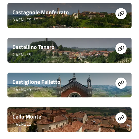
Castagnole Monferrato
3
VENUES
Castellino Tanaro
2
VENUES
Castiglione Falletto
2
VENUES
Cella Monte
4
VENUES