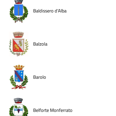
Baldissero d'Alba
Balzola
Barolo
Belforte Monferrato