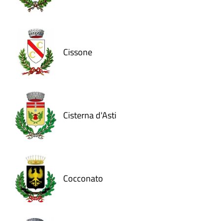
Cissone
Cisterna d'Asti
Cocconato