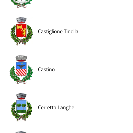
Castiglione Tinella
Castino
Cerretto Langhe