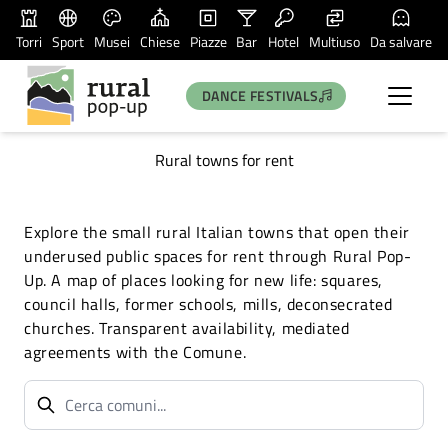
Torri
Sport
Musei
Chiese
Piazze
Bar
Hotel
Multiuso
Da salvare
DANCE FESTIVALS
Rural towns for rent
Explore the small rural Italian towns that open their
underused public spaces for rent through Rural Pop-
Up. A map of places looking for new life: squares,
council halls, former schools, mills, deconsecrated
churches. Transparent availability, mediated
agreements with the Comune.