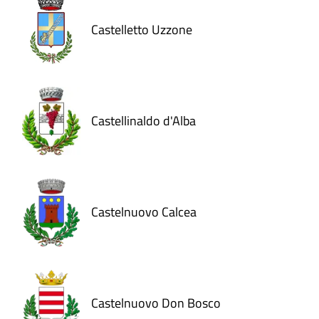
Castelletto Uzzone
Castellinaldo d'Alba
Castelnuovo Calcea
Castelnuovo Don Bosco