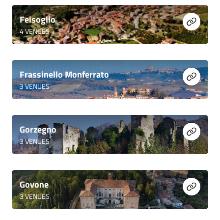
Feisoglio
4
VENUES
Frassinello Monferrato
3
VENUES
Gorzegno
3
VENUES
Govone
3
VENUES