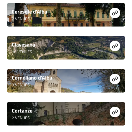
Ceresole d'Alba
2
VENUES
Clavesana
10
VENUES
Corneliano d'Alba
3
VENUES
Cortanze
2
VENUES