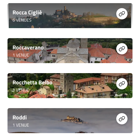
Rocca Cigliè
6
VENUES
Roccaverano
1
VENUE
Rocchetta Belbo
1
VENUE
Roddi
1
VENUE