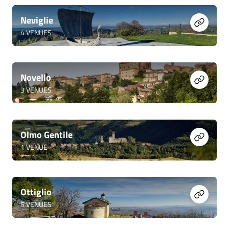
Neviglie
4
VENUES
Novello
3
VENUES
Olmo Gentile
1
VENUE
Ottiglio
5
VENUES