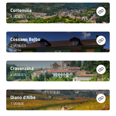
Cortemilia
6
VENUES
Cossano Belbo
2
VENUES
Cravanzana
4
VENUES
Diano d'Alba
1
VENUE