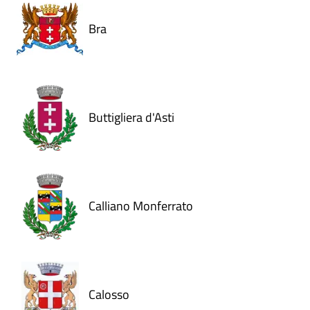
Bra
Buttigliera d'Asti
Calliano Monferrato
Calosso