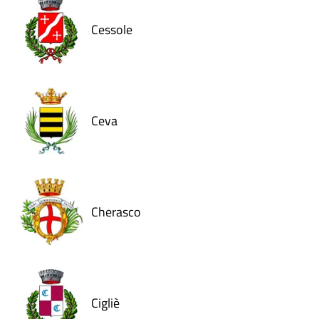
Cessole
Ceva
Cherasco
Cigliè