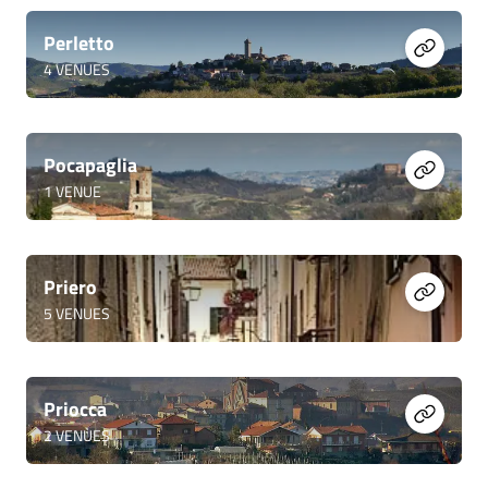
Perletto
4
VENUES
Pocapaglia
1
VENUE
Priero
5
VENUES
Priocca
2
VENUES