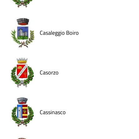
Casaleggio Boiro
Casorzo
Cassinasco