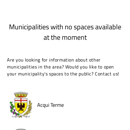
Municipalities with no spaces available
at the moment
Are you looking for information about other
municipalities in the area? Would you like to open
your municipality's spaces to the public? Contact us!
Acqui Terme