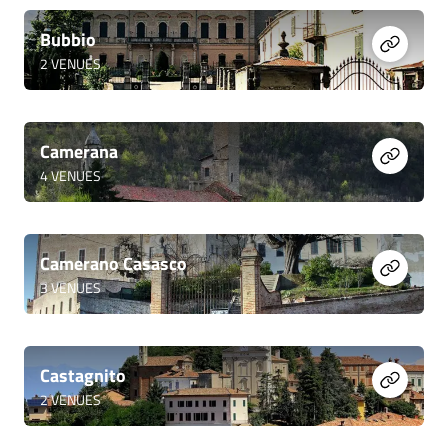
Bubbio
2
VENUES
Camerana
4
VENUES
Camerano Casasco
3
VENUES
Castagnito
2
VENUES