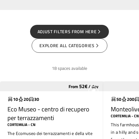
ADJUST FILTERS FROM HERE
EXPLORE ALL CATEGORIES
18 spaces available
52
€
From
/
day
Widely used
Widely use
10
20
30
50
200
Eco Museo - centro di recupero
Monteoliv
per terrazzamenti
CORTEMILIA
- CN
This farmhouse
CORTEMILIA
- CN
in a hilly and 
The Ecomuseo dei terrazzamenti e della vite