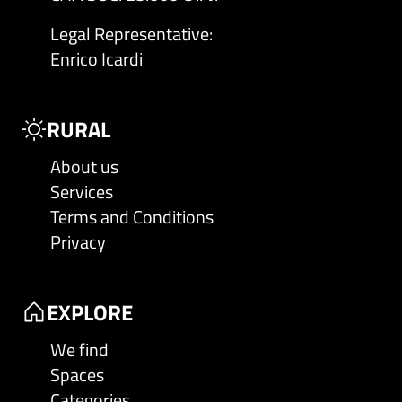
Legal Representative
:
Enrico Icardi
RURAL
About us
Services
Terms and Conditions
Privacy
EXPLORE
We find
Spaces
Categories