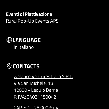
Eventi di Riattivazione
Rural Pop-Up Events APS
LANGUAGE
In Italiano
CONTACTS
welance Ventures Italia S.R.L.
Via San Michele, 18
12050 - Lequio Berria
P. IVA: 04021150042
CAP. SOC. 25.000 € i. v.