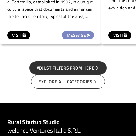
from the centr
di Cortemilia, established in 1997, is a unique
exhibition and
cultural space that documents and enhances
for work retre
the terraced territory, typical of the area,
workshops. Th
promoting sustainable local development. It
workshop space
is the first Italian project to identify the
VISIT
MESSAGE
VISIT
hall for meet
terraced landscape as an important and
two bedrooms 
valuable landscape. This space, located on
bathroom, a pa
the ground floor of the Palazzo della
space with ga
Biblioteca, a historical building in the town
centre, is also offered for small temporary
ADJUST FILTERS FROM HERE
art exhibitions/shows, illustrations and
EXPLORE ALL CATEGORIES
photography (one month duration, on
request.
Rural Startup Studio
welance Ventures Italia S.R.L.