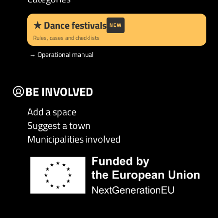
★
Dance festivals
NEW
Rules, cases and checklists
→
Operational manual
BE INVOLVED
Add a space
Suggest a town
Municipalities involved