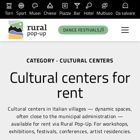
Torri
Sport
Musei
Chiese
Piazze
Bar
Hotel
Multiuso
Da salvare
DANCE FESTIVALS
CATEGORY · CULTURAL CENTERS
Cultural centers for
rent
Cultural centers in Italian villages — dynamic spaces,
often close to the municipal administration —
available for rent via Rural Pop-Up. For workshops,
exhibitions, festivals, conferences, artist residencies.