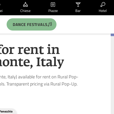
ei
Chiese
Piazze
Bar
Hotel
DANCE FESTIVALS
for rent in
onte, Italy
te, Italy) available for rent on Rural Pop-
ls. Transparent pricing via Rural Pop-Up.
Fenocchio