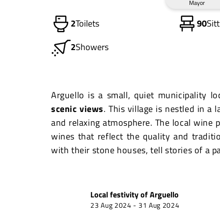
Mayor
2
Toilets
90
Sit
2
Showers
Arguello is a small, quiet municipality l
scenic views
. This village is nestled in a
and relaxing atmosphere. The local wine p
wines that reflect the quality and traditi
with their stone houses, tell stories of a p
Local festivity of
Arguello
23 Aug 2024
-
31 Aug 2024