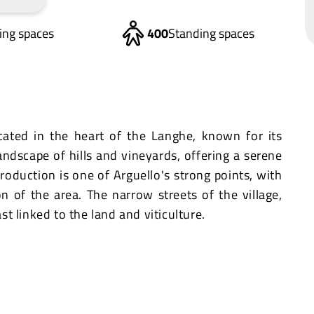
ting spaces
400
Standing spaces
ocated in the heart of the Langhe, known for its
 landscape of hills and vineyards, offering a serene
roduction is one of Arguello's strong points, with
on of the area. The narrow streets of the village,
ast linked to the land and viticulture.