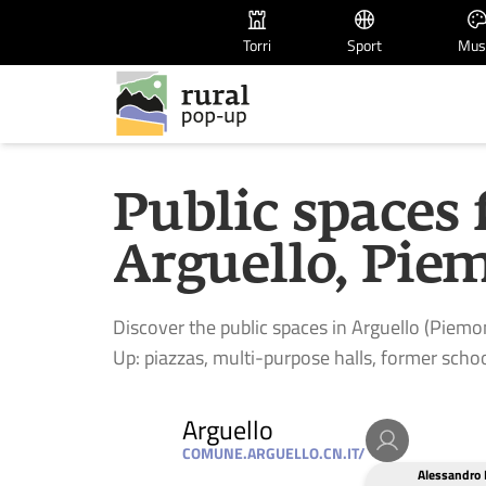
Torri
Sport
Mus
Public spaces 
Arguello, Piem
Discover the public spaces in Arguello (Piemon
Up: piazzas, multi-purpose halls, former schoo
Arguello
COMUNE.ARGUELLO.CN.IT/
Alessandro 