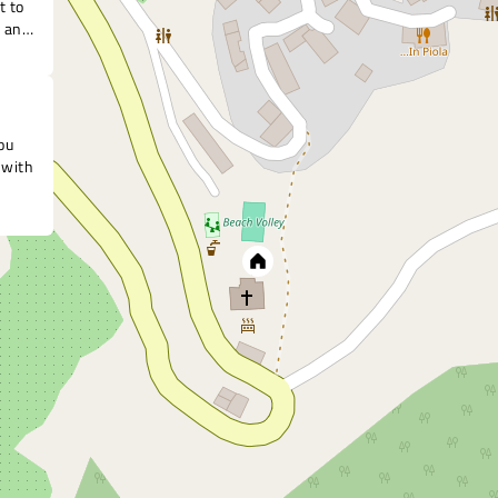
t to
r any
ou
 with