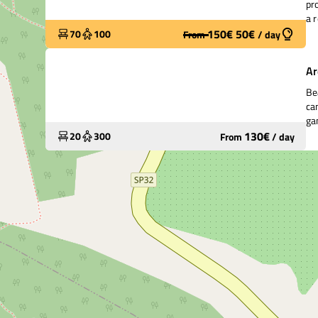
pr
a 
kin
150
€
50
€
70
100
From
/
day
Widely used
Ar
Be
ca
ga
130
€
20
300
From
/
day