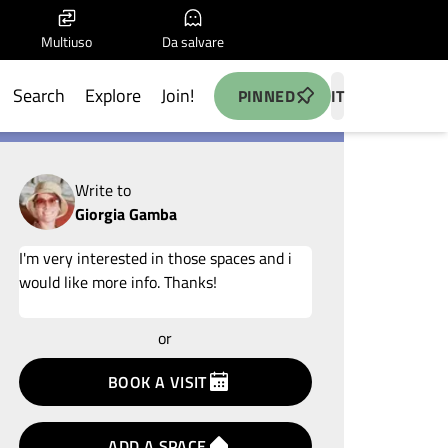
Multiuso
Da salvare
Search
Explore
Join!
PINNED
IT
Write to
Giorgia Gamba
Add your idea
or
terms
privacy
BOOK A VISIT
policy
ADD A SPACE