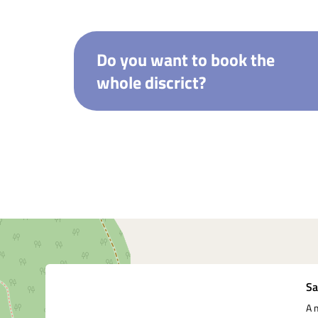
Do you want to book the
whole discrict?
Underutilized
Sa
A 