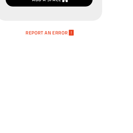
REPORT AN ERROR