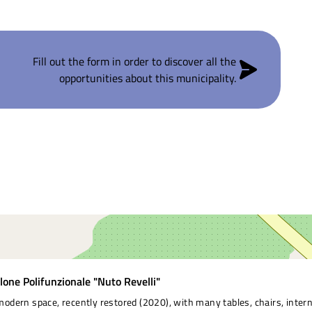
Fill out the form in order to discover all the
opportunities about this municipality.
lone Polifunzionale "Nuto Revelli"
modern space, recently restored (2020), with many tables, chairs, intern