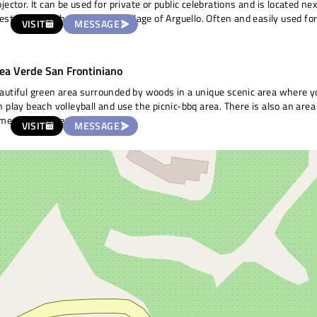
ojector. It can be used for private or public celebrations and is located nex
restaurant, a church and the village of Arguello. Often and easily used fo
VISIT
MESSAGE
d of activity.
ea Verde San Frontiniano
autiful green area surrounded by woods in a unique scenic area where y
n play beach volleyball and use the picnic-bbq area. There is also an area
mes for children.
VISIT
MESSAGE