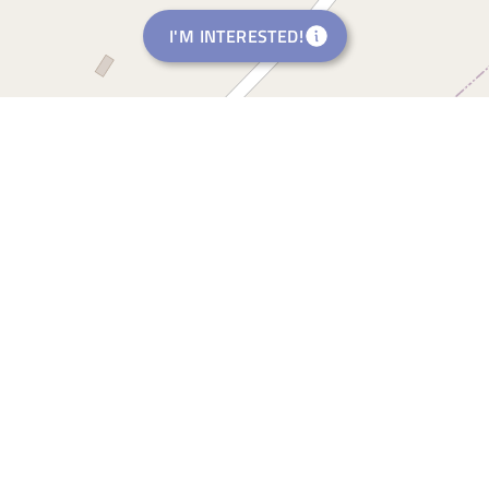
I'M INTERESTED!