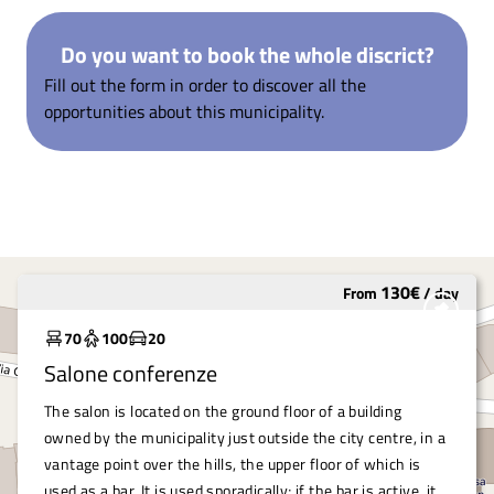
Do you want to book the whole discrict?
Fill out the form in order to discover all the
opportunities about this municipality.
130
€
From
/
day
Underutilized
70
100
20
Salone conferenze
The salon is located on the ground floor of a building
owned by the municipality just outside the city centre, in a
vantage point over the hills, the upper floor of which is
used as a bar. It is used sporadically; if the bar is active, it