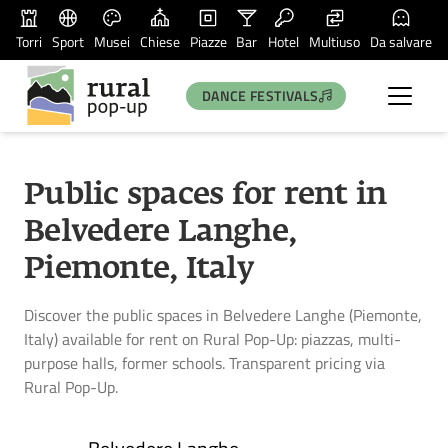
Torri
Sport
Musei
Chiese
Piazze
Bar
Hotel
Multiuso
Da salvare
DANCE FESTIVALS
Public spaces for rent in
Belvedere Langhe,
Piemonte, Italy
Discover the public spaces in Belvedere Langhe (Piemonte,
Italy) available for rent on Rural Pop-Up: piazzas, multi-
purpose halls, former schools. Transparent pricing via
Rural Pop-Up.