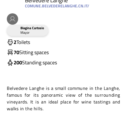
Belvedere Langhe
COMUNE.BELVEDERELANGHE.CN.IT/
Biagina Cartosio
Mayor
2
Toilets
70
Sitting spaces
200
Standing spaces
Belvedere Langhe is a small commune in the Langhe,
famous for its panoramic view of the surrounding
vineyards. It is an ideal place for wine tastings and
walks in the hills.