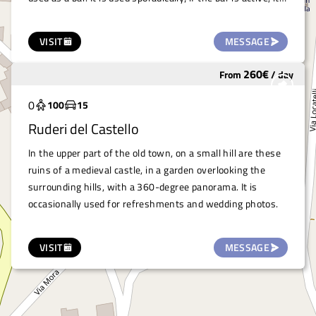
can be used together with the salon. A large car park
adjacent to the building facilitates the arrival of numerous
VISIT
MESSAGE
cars.
260
€
From
/
day
Underutilized
0
100
15
Ruderi del Castello
In the upper part of the old town, on a small hill are these
ruins of a medieval castle, in a garden overlooking the
surrounding hills, with a 360-degree panorama. It is
occasionally used for refreshments and wedding photos.
VISIT
MESSAGE