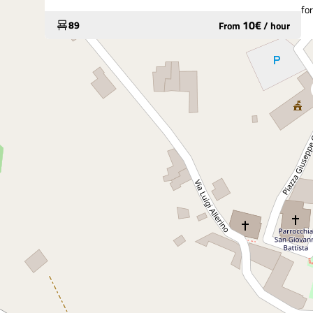
fo
10
€
89
From
/
hour