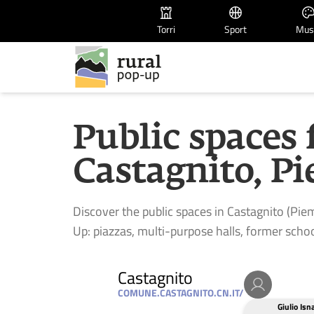
Torri
Sport
Mus
Public spaces 
Castagnito, Pi
Discover the public spaces in Castagnito (Piem
Up: piazzas, multi-purpose halls, former schoo
Castagnito
COMUNE.CASTAGNITO.CN.IT/
Giulio Isn