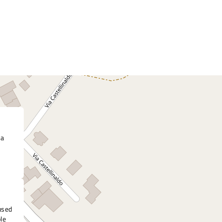
 a
nused
ble