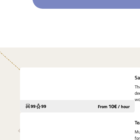
Underutilized
Sa
Th
de
wo
10
€
99
99
From
/
hour
Widely used
Te
Mu
fo