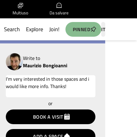
Multiuso
Da salvare
Search
Explore
Join!
PINNED
IT
Write to
Maurizio Bongioanni
Add your idea
or
terms
privacy
BOOK A VISIT
policy
ADD A SPACE