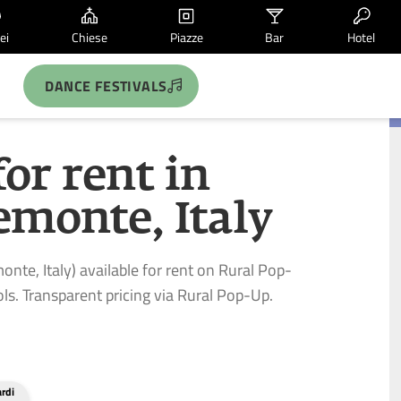
ei
Chiese
Piazze
Bar
Hotel
DANCE FESTIVALS
for rent in
emonte, Italy
onte, Italy) available for rent on Rural Pop-
ls. Transparent pricing via Rural Pop-Up.
ardi