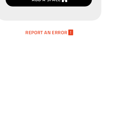
REPORT AN ERROR