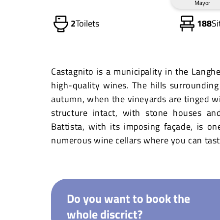
Mayor
2
Toilets
188
Si
Castagnito is a municipality in the Langh
high-quality wines. The hills surrounding 
autumn, when the vineyards are tinged wit
structure intact, with stone houses an
Battista, with its imposing façade, is on
numerous wine cellars where you can taste
Do you want to book the
whole discrict?