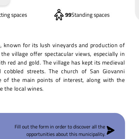
tting spaces
99
Standing spaces
e, known for its lush vineyards and production of
the village offer spectacular views, especially in
h red and gold. The village has kept its medieval
d cobbled streets. The church of San Giovanni
e of the main points of interest, along with the
 the local wines.
Fill out the form in order to discover all the
opportunities about this municipality.