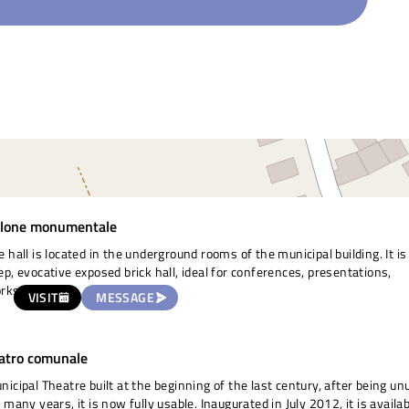
lone monumentale
e hall is located in the underground rooms of the municipal building. It is
ep, evocative exposed brick hall, ideal for conferences, presentations,
rkshops.
VISIT
MESSAGE
atro comunale
nicipal Theatre built at the beginning of the last century, after being u
r many years, it is now fully usable. Inaugurated in July 2012, it is availa