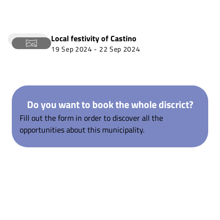
Local festivity of
Castino
19 Sep 2024
-
22 Sep 2024
Do you want to book the whole discrict?
Fill out the form in order to discover all the
opportunities about this municipality.