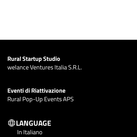
Rural Startup Studio
welance Ventures Italia S.R.L.
Eventi di Riattivazione
Rural Pop-Up Events APS
LANGUAGE
In Italiano