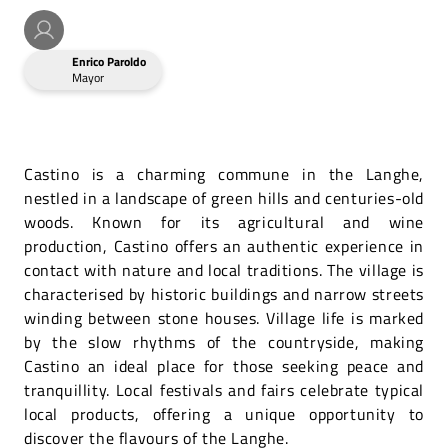
Enrico Paroldo
Mayor
Castino is a charming commune in the Langhe,
nestled in a landscape of green hills and centuries-old
woods. Known for its agricultural and wine
production, Castino offers an authentic experience in
contact with nature and local traditions. The village is
characterised by historic buildings and narrow streets
winding between stone houses. Village life is marked
by the slow rhythms of the countryside, making
Castino an ideal place for those seeking peace and
tranquillity. Local festivals and fairs celebrate typical
local products, offering a unique opportunity to
discover the flavours of the Langhe.