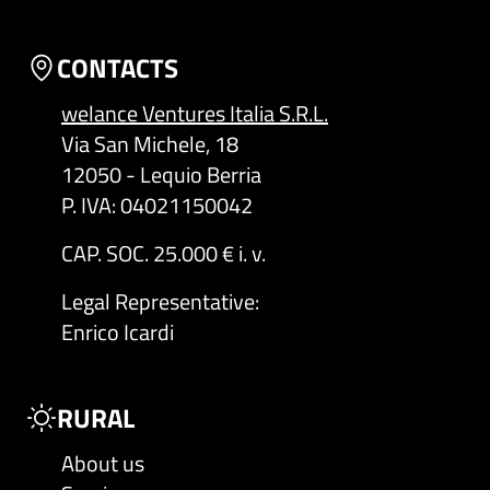
CONTACTS
welance Ventures Italia S.R.L.
Via San Michele, 18
12050 - Lequio Berria
P. IVA: 04021150042
CAP. SOC. 25.000 € i. v.
Legal Representative
:
Enrico Icardi
RURAL
About us