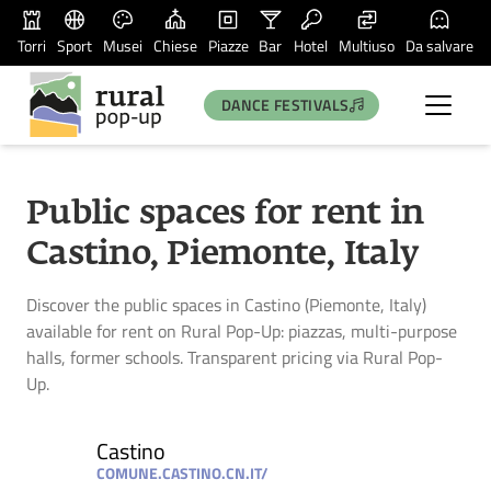
Torri
Sport
Musei
Chiese
Piazze
Bar
Hotel
Multiuso
Da salvare
DANCE FESTIVALS
Public spaces for rent in
Castino, Piemonte, Italy
Discover the public spaces in Castino (Piemonte, Italy)
available for rent on Rural Pop-Up: piazzas, multi-purpose
halls, former schools. Transparent pricing via Rural Pop-
Up.
Castino
COMUNE.CASTINO.CN.IT/