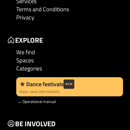
Services
Terms and Conditions
Privacy
EXPLORE
We find
Spaces
Categories
★
Dance festivals
NEW
Rules, cases and checklists
→
Operational manual
BE INVOLVED