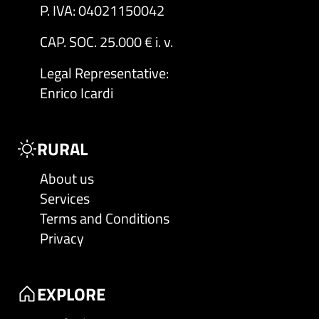
P. IVA: 04021150042
CAP. SOC. 25.000 € i. v.
Legal Representative
:
Enrico Icardi
RURAL
About us
Services
Terms and Conditions
Privacy
EXPLORE