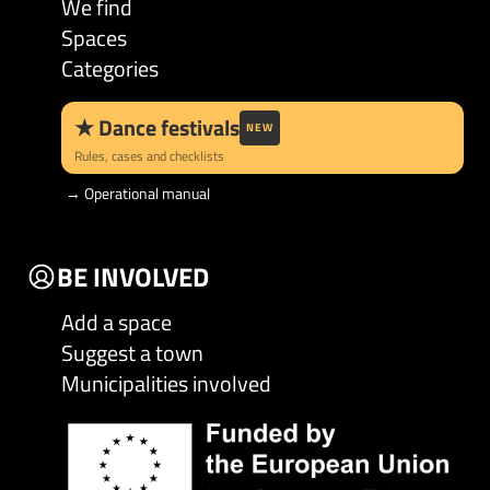
We find
Spaces
Categories
★
Dance festivals
NEW
Rules, cases and checklists
→
Operational manual
BE INVOLVED
Add a space
Suggest a town
Municipalities involved