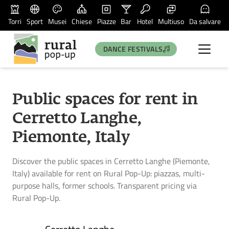
Torri
Sport
Musei
Chiese
Piazze
Bar
Hotel
Multiuso
Da salvare
DANCE FESTIVALS
Public spaces for rent in
Cerretto Langhe,
Piemonte, Italy
Discover the public spaces in Cerretto Langhe (Piemonte,
Italy) available for rent on Rural Pop-Up: piazzas, multi-
purpose halls, former schools. Transparent pricing via
Rural Pop-Up.