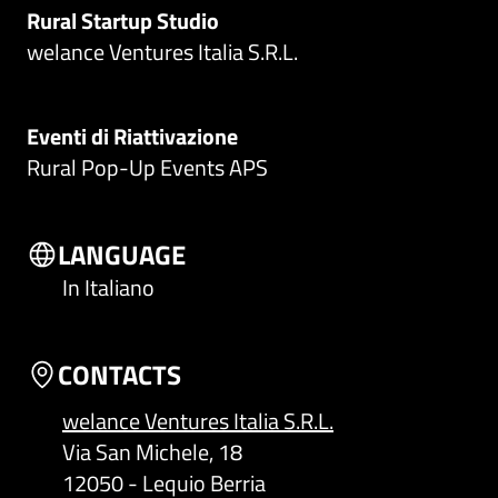
Rural Startup Studio
welance Ventures Italia S.R.L.
Eventi di Riattivazione
Rural Pop-Up Events APS
LANGUAGE
In Italiano
CONTACTS
welance Ventures Italia S.R.L.
Via San Michele, 18
12050 - Lequio Berria