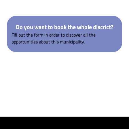
Do you want to book the whole discrict?
Fill out the form in order to discover all the
opportunities about this municipality.