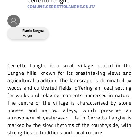
Cerretto Langhe
COMUNE.CERRETTOLANGHE.CN.IT/
Flavio Borgna
Mayor
Cerretto Langhe is a small village located in the
Langhe hills, known for its breathtaking views and
agricultural tradition. The landscape is dominated by
woods and cultivated fields, offering an ideal setting
for walks and relaxing moments immersed in nature.
The centre of the village is characterised by stone
houses and narrow alleys, which preserve an
atmosphere of yesteryear. Life in Cerretto Langhe is
marked by the slow rhythms of the countryside, with
strong ties to traditions and rural culture.