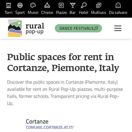
Torri
Sport
Musei
Chiese
Piazze
Bar
Hotel
Multiuso
Da salvare
DANCE FESTIVALS
Public spaces for rent in
Cortanze, Piemonte, Italy
Discover the public spaces in Cortanze (Piemonte, Italy)
available for rent on Rural Pop-Up: piazzas, multi-purpose
halls, former schools. Transparent pricing via Rural Pop-
Up.
Cortanze
COMUNE.CORTANZE.AT.IT/