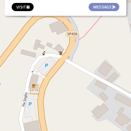
VISIT
MESSAGE