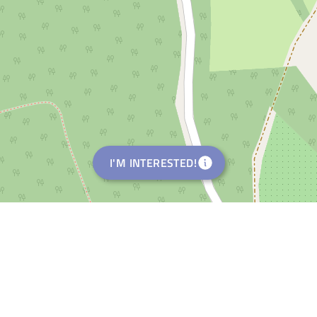
I'M INTERESTED!