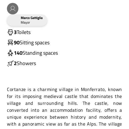
Marco Gattiglia
Mayor
3
Toilets
90
Sitting spaces
140
Standing spaces
2
Showers
Cortanze is a charming village in Monferrato, known
for its imposing medieval castle that dominates the
village and surrounding hills. The castle, now
converted into an accommodation facility, offers a
unique experience between history and modernity,
with a panoramic view as far as the Alps. The village