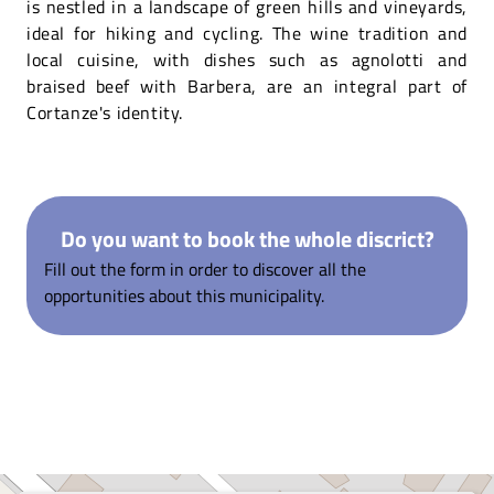
is nestled in a landscape of green hills and vineyards,
ideal for hiking and cycling. The wine tradition and
local cuisine, with dishes such as agnolotti and
braised beef with Barbera, are an integral part of
Cortanze's identity.
Do you want to book the whole discrict?
Fill out the form in order to discover all the
opportunities about this municipality.