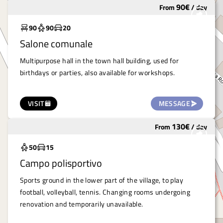
90
€
From
/
day
Widely used
90
90
20
Salone comunale
Multipurpose hall in the town hall building, used for
birthdays or parties, also available for workshops.
VISIT
MESSAGE
130
€
From
/
day
Widely used
50
15
Campo polisportivo
Sports ground in the lower part of the village, to play
football, volleyball, tennis. Changing rooms undergoing
renovation and temporarily unavailable.