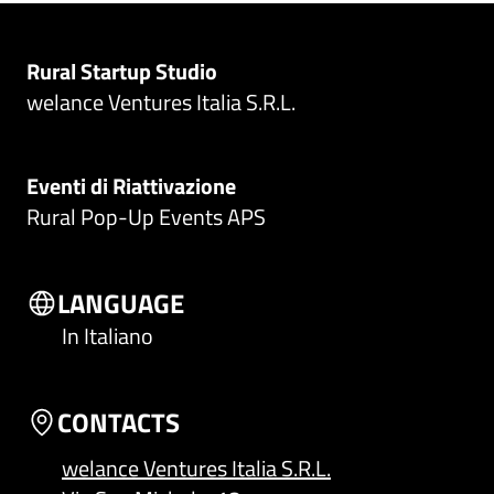
Rural Startup Studio
welance Ventures Italia S.R.L.
Eventi di Riattivazione
Rural Pop-Up Events APS
LANGUAGE
In Italiano
CONTACTS
welance Ventures Italia S.R.L.