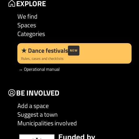
EXPLORE
We find
Spaces
Categories
★
Dance festivals
NEW
Rules, cases and checklists
→
Operational manual
BE INVOLVED
Add a space
Suggest a town
Municipalities involved