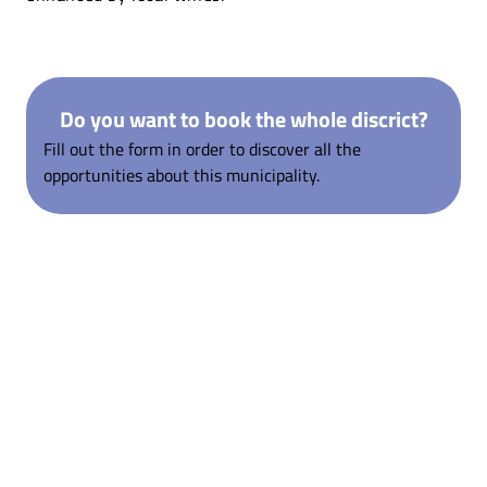
Do you want to book the whole discrict?
Fill out the form in order to discover all the
opportunities about this municipality.