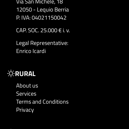
Via San Michele, 18
12050 - Lequio Berria
P. IVA: 04021150042
CAP. SOC. 25.000 € i. v.
Legal Representative
:
Enrico Icardi
RURAL
About us
Services
Terms and Conditions
Privacy