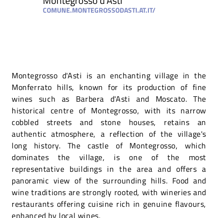
Montegrosso d'Asti
COMUNE.MONTEGROSSODASTI.AT.IT/
Montegrosso d'Asti is an enchanting village in the
Monferrato hills, known for its production of fine
wines such as Barbera d'Asti and Moscato. The
historical centre of Montegrosso, with its narrow
cobbled streets and stone houses, retains an
authentic atmosphere, a reflection of the village's
long history. The castle of Montegrosso, which
dominates the village, is one of the most
representative buildings in the area and offers a
panoramic view of the surrounding hills. Food and
wine traditions are strongly rooted, with wineries and
restaurants offering cuisine rich in genuine flavours,
enhanced by local wines.