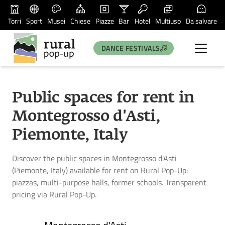
Torri
Sport
Musei
Chiese
Piazze
Bar
Hotel
Multiuso
Da salvare
DANCE FESTIVALS
Public spaces for rent in
Montegrosso d'Asti,
Piemonte, Italy
Discover the public spaces in Montegrosso d'Asti
(Piemonte, Italy) available for rent on Rural Pop-Up:
piazzas, multi-purpose halls, former schools. Transparent
pricing via Rural Pop-Up.