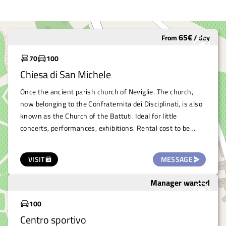
65
€
From
/
day
Underutilized
70
100
Chiesa di San Michele
Once the ancient parish church of Neviglie. The church,
now belonging to the Confraternita dei Disciplinati, is also
known as the Church of the Battuti. Ideal for little
concerts, performances, exhibitions. Rental cost to be
assessed according to the event.
VISIT
MESSAGE
Manager wanted
To save
100
Centro sportivo