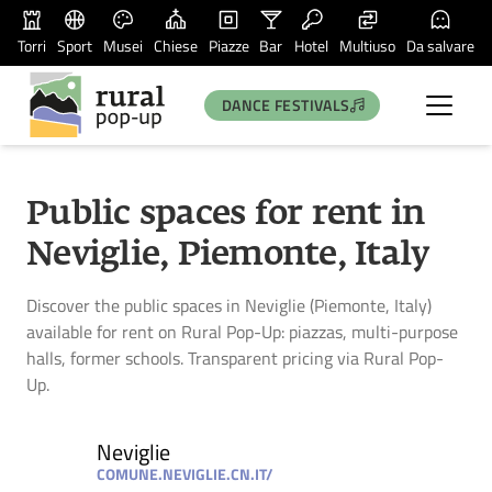
Torri
Sport
Musei
Chiese
Piazze
Bar
Hotel
Multiuso
Da salvare
DANCE FESTIVALS
Public spaces for rent in
Neviglie, Piemonte, Italy
Discover the public spaces in Neviglie (Piemonte, Italy)
available for rent on Rural Pop-Up: piazzas, multi-purpose
halls, former schools. Transparent pricing via Rural Pop-
Up.
Neviglie
COMUNE.NEVIGLIE.CN.IT/