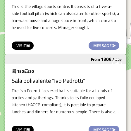
This is the village sports centre. It consists of a five-a-
side football pitch (which can also cater for other sports), a
bar-warehouse and a huge space in front, which can also
be used for live concerts. Manager sought.
VISIT
MESSAGE
130
€
From
/
day
Underutilized
150
20
Sala polivalente "Ivo Pedrotti"
The ‘Ivo Pedrotti’ covered hall is suitable for all kinds of
parties and gatherings. Thanks to its fully equipped
kitchen (HACCP-compliant), it is possible to prepare
lunches and dinners for numerous people. There is also a
room for washing glasses and dishes (supplied with the
space),therefore very suitable for organising wine courses
VISIT
MESSAGE