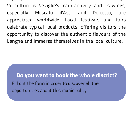
Viticulture is Neviglie's main activity, and its wines,
especially Moscato d'Asti and Dolcetto, are
appreciated worldwide. Local festivals and fairs
celebrate typical local products, offering visitors the
opportunity to discover the authentic flavours of the
Langhe and immerse themselves in the local culture.
Do you want to book the whole discrict?
Fill out the form in order to discover all the
opportunities about this municipality.