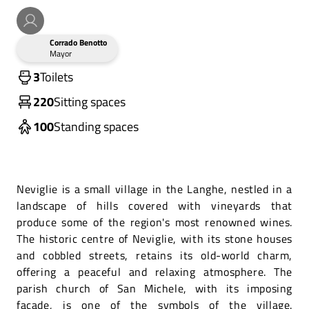
Corrado Benotto
Mayor
3
Toilets
220
Sitting spaces
100
Standing spaces
Neviglie is a small village in the Langhe, nestled in a
landscape of hills covered with vineyards that
produce some of the region's most renowned wines.
The historic centre of Neviglie, with its stone houses
and cobbled streets, retains its old-world charm,
offering a peaceful and relaxing atmosphere. The
parish church of San Michele, with its imposing
façade, is one of the symbols of the village.