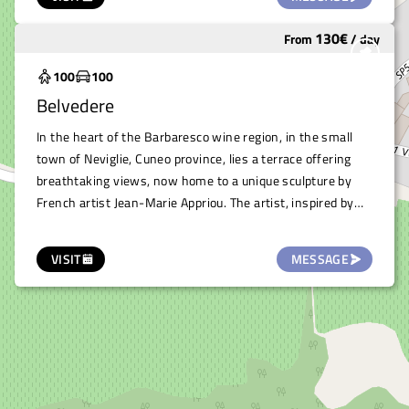
or similar.
130
€
From
/
day
Widely used
100
100
Belvedere
In the heart of the Barbaresco wine region, in the small
town of Neviglie, Cuneo province, lies a terrace offering
breathtaking views, now home to a unique sculpture by
French artist Jean-Marie Appriou. The artist, inspired by
the history of the places that host his works, created the
sculpture titled “The Traveler,” a tall sailing ship in
VISIT
MESSAGE
aluminum, poised as if ready to set sail towards the
symbolic sea of the rolling hills below, part of the Langhe
Monferrato and Roero landscape. This terrace offers an
exclusive and stunning space, ideal for hosting elegant
events such as ceremonies, private parties, musical and
theatrical readings, or any other occasion seeking to be
immersed in the beauty of nature and art.