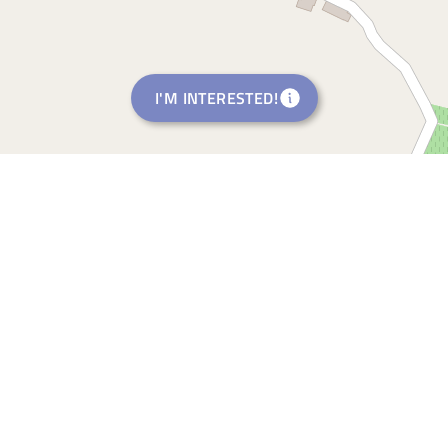
I'M INTERESTED!