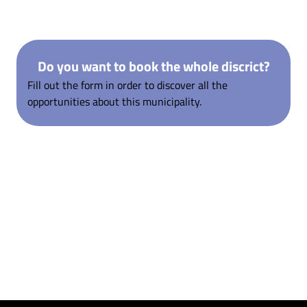
Do you want to book the whole discrict?
Fill out the form in order to discover all the
opportunities about this municipality.