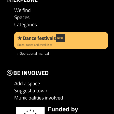
We find
Spaces
Categories
★
Dance festivals
NEW
Rules, cases and checklists
→
Operational manual
BE INVOLVED
Add a space
Suggest a town
Municipalities involved