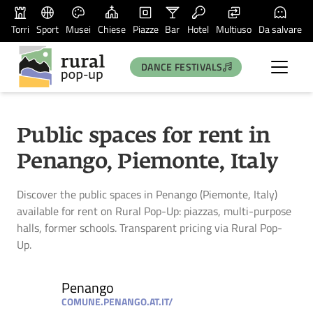
Torri
Sport
Musei
Chiese
Piazze
Bar
Hotel
Multiuso
Da salvare
DANCE FESTIVALS
Public spaces for rent in
Penango, Piemonte, Italy
Discover the public spaces in Penango (Piemonte, Italy)
available for rent on Rural Pop-Up: piazzas, multi-purpose
halls, former schools. Transparent pricing via Rural Pop-
Up.
Penango
COMUNE.PENANGO.AT.IT/