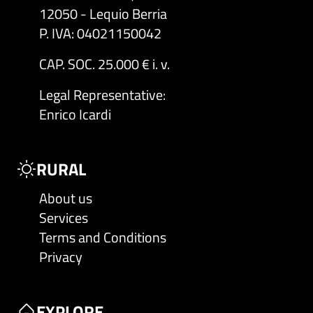
12050 - Lequio Berria
P. IVA: 04021150042
CAP. SOC. 25.000 € i. v.
Legal Representative
:
Enrico Icardi
RURAL
About us
Services
Terms and Conditions
Privacy
EXPLORE