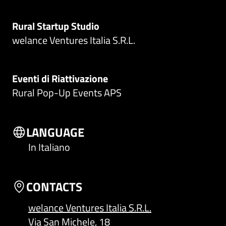
Rural Startup Studio
welance Ventures Italia S.R.L.
Eventi di Riattivazione
Rural Pop-Up Events APS
LANGUAGE
In Italiano
CONTACTS
welance Ventures Italia S.R.L.
Via San Michele, 18