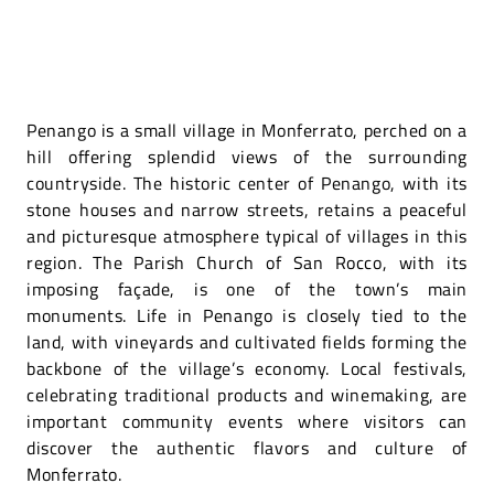
Penango is a small village in Monferrato, perched on a
hill offering splendid views of the surrounding
countryside. The historic center of Penango, with its
stone houses and narrow streets, retains a peaceful
and picturesque atmosphere typical of villages in this
region. The Parish Church of San Rocco, with its
imposing façade, is one of the town’s main
monuments. Life in Penango is closely tied to the
land, with vineyards and cultivated fields forming the
backbone of the village’s economy. Local festivals,
celebrating traditional products and winemaking, are
important community events where visitors can
discover the authentic flavors and culture of
Monferrato.