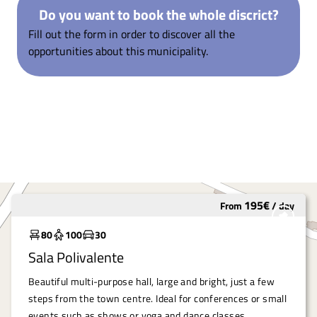
Do you want to book the whole discrict?
Fill out the form in order to discover all the
opportunities about this municipality.
195
€
From
/
day
Widely used
80
100
30
Sala Polivalente
Beautiful multi-purpose hall, large and bright, just a few
steps from the town centre. Ideal for conferences or small
events such as shows or yoga and dance classes.