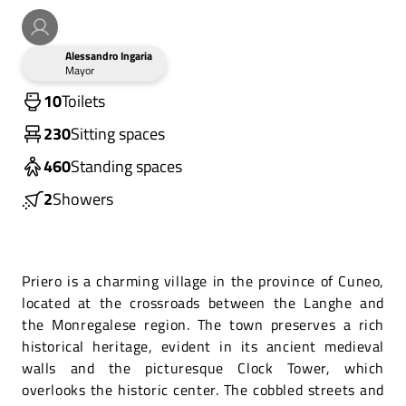
Alessandro Ingaria
Mayor
10
Toilets
230
Sitting spaces
460
Standing spaces
2
Showers
Priero is a charming village in the province of Cuneo,
located at the crossroads between the Langhe and
the Monregalese region. The town preserves a rich
historical heritage, evident in its ancient medieval
walls and the picturesque Clock Tower, which
overlooks the historic center. The cobbled streets and