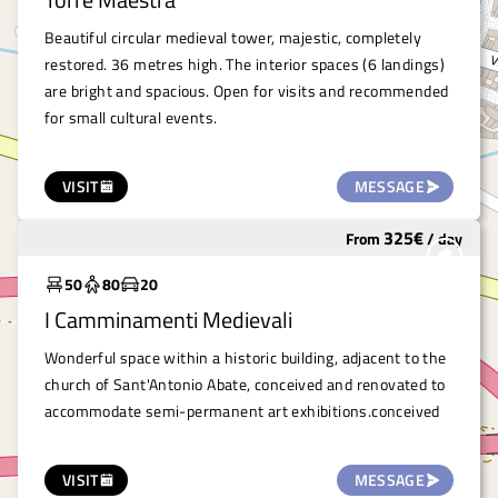
Beautiful circular medieval tower, majestic, completely
restored. 36 metres high. The interior spaces (6 landings)
are bright and spacious. Open for visits and recommended
for small cultural events.
VISIT
MESSAGE
325
€
From
/
day
Under costruction
50
80
20
I Camminamenti Medievali
Wonderful space within a historic building, adjacent to the
church of Sant'Antonio Abate, conceived and renovated to
accommodate semi-permanent art exhibitions.conceived
VISIT
MESSAGE