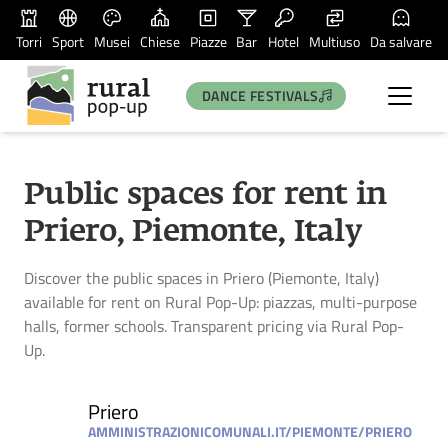
Torri
Sport
Musei
Chiese
Piazze
Bar
Hotel
Multiuso
Da salvare
DANCE FESTIVALS
Public spaces for rent in
Priero, Piemonte, Italy
Discover the public spaces in Priero (Piemonte, Italy)
available for rent on Rural Pop-Up: piazzas, multi-purpose
halls, former schools. Transparent pricing via Rural Pop-
Up.
Priero
AMMINISTRAZIONICOMUNALI.IT/PIEMONTE/PRIERO