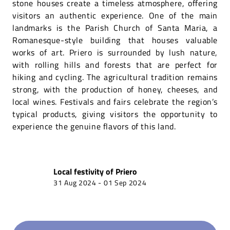
stone houses create a timeless atmosphere, offering
visitors an authentic experience. One of the main
landmarks is the Parish Church of Santa Maria, a
Romanesque-style building that houses valuable
works of art. Priero is surrounded by lush nature,
with rolling hills and forests that are perfect for
hiking and cycling. The agricultural tradition remains
strong, with the production of honey, cheeses, and
local wines. Festivals and fairs celebrate the region’s
typical products, giving visitors the opportunity to
experience the genuine flavors of this land.
Local festivity of
Priero
31 Aug 2024
-
01 Sep 2024