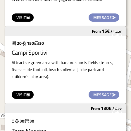
VISIT
MESSAGE
15
€
From
/
hour
Widely used
20
150
30
Campi Sportivi
Attractive green area with bar and sports fields (tennis,
five-a-side football, beach volleyball, bike park and
children's play area).
VISIT
MESSAGE
130
€
From
/
day
Widely used
0
30
30
Torre Maestra