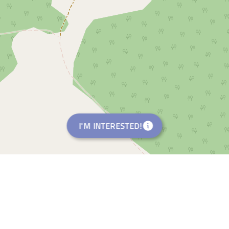
I'M INTERESTED!