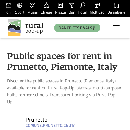
Torri
Sport
Musei
Chiese
Piazze
Bar
Hotel
Multiuso
Da salvare
DANCE FESTIVALS
Public spaces for rent in
Prunetto, Piemonte, Italy
Discover the public spaces in Prunetto (Piemonte, Italy)
available for rent on Rural Pop-Up: piazzas, multi-purpose
halls, former schools. Transparent pricing via Rural Pop-
Up.
Prunetto
COMUNE.PRUNETTO.CN.IT/