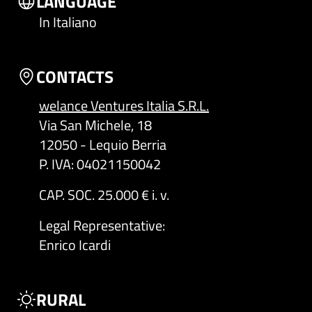
LANGUAGE
In Italiano
CONTACTS
welance Ventures Italia S.R.L.
Via San Michele, 18
12050 - Lequio Berria
P. IVA: 04021150042
CAP. SOC. 25.000 € i. v.
Legal Representative
:
Enrico Icardi
RURAL