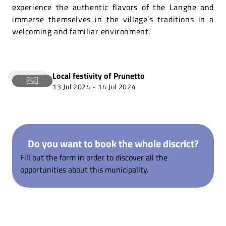
experience the authentic flavors of the Langhe and
immerse themselves in the village’s traditions in a
welcoming and familiar environment.
Local festivity of
Prunetto
13 Jul 2024
-
14 Jul 2024
Do you want to book the whole discrict?
Fill out the form in order to discover all the
opportunities about this municipality.