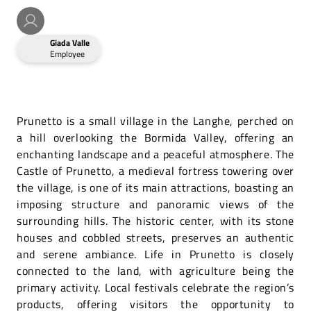
Giada Valle
Employee
Prunetto is a small village in the Langhe, perched on
a hill overlooking the Bormida Valley, offering an
enchanting landscape and a peaceful atmosphere. The
Castle of Prunetto, a medieval fortress towering over
the village, is one of its main attractions, boasting an
imposing structure and panoramic views of the
surrounding hills. The historic center, with its stone
houses and cobbled streets, preserves an authentic
and serene ambiance. Life in Prunetto is closely
connected to the land, with agriculture being the
primary activity. Local festivals celebrate the region’s
products, offering visitors the opportunity to