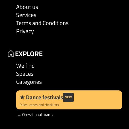
About us
Services
Terms and Conditions
Privacy
EXPLORE
We find
Spaces
Categories
★
Dance festivals
NEW
Rules, cases and checklists
→
Operational manual