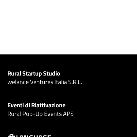
Rural Startup Studio
welance Ventures Italia S.R.L.
Eventi di Riattivazione
Rural Pop-Up Events APS