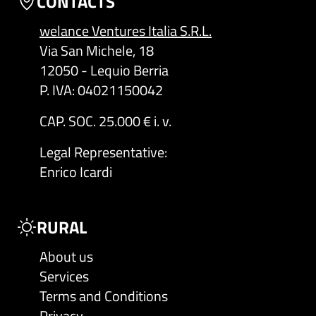
CONTACTS
welance Ventures Italia S.R.L.
Via San Michele, 18
12050 - Lequio Berria
P. IVA: 04021150042
CAP. SOC. 25.000 € i. v.
Legal Representative
:
Enrico Icardi
RURAL
About us
Services
Terms and Conditions
Privacy