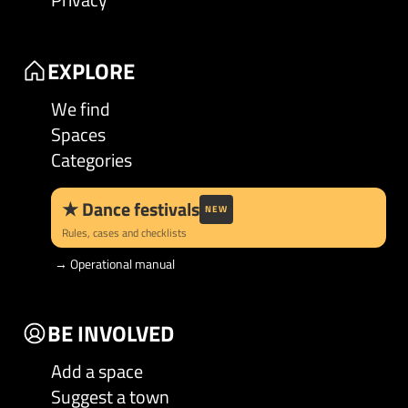
EXPLORE
We find
Spaces
Categories
★
Dance festivals
NEW
Rules, cases and checklists
→
Operational manual
BE INVOLVED
Add a space
Suggest a town