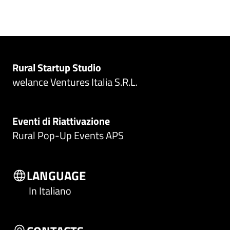
Rural Startup Studio
welance Ventures Italia S.R.L.
Eventi di Riattivazione
Rural Pop-Up Events APS
LANGUAGE
In Italiano