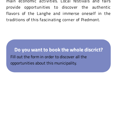
main economic activities. Local festivals and fairs
provide opportunities to discover the authentic
flavors of the Langhe and immerse oneself in the
traditions of this fascinating corner of Piedmont.
Do you want to book the whole discrict?
Fill out the form in order to discover all the
opportunities about this municipality.