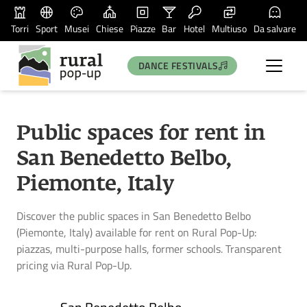
Torri
Sport
Musei
Chiese
Piazze
Bar
Hotel
Multiuso
Da salvare
DANCE FESTIVALS
Public spaces for rent in
San Benedetto Belbo,
Piemonte, Italy
Discover the public spaces in San Benedetto Belbo
(Piemonte, Italy) available for rent on Rural Pop-Up:
piazzas, multi-purpose halls, former schools. Transparent
pricing via Rural Pop-Up.