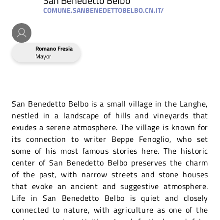
San Benedetto Belbo
COMUNE.SANBENEDETTOBELBO.CN.IT/
Romano Fresia
Mayor
San Benedetto Belbo is a small village in the Langhe,
nestled in a landscape of hills and vineyards that
exudes a serene atmosphere. The village is known for
its connection to writer Beppe Fenoglio, who set
some of his most famous stories here. The historic
center of San Benedetto Belbo preserves the charm
of the past, with narrow streets and stone houses
that evoke an ancient and suggestive atmosphere.
Life in San Benedetto Belbo is quiet and closely
connected to nature, with agriculture as one of the