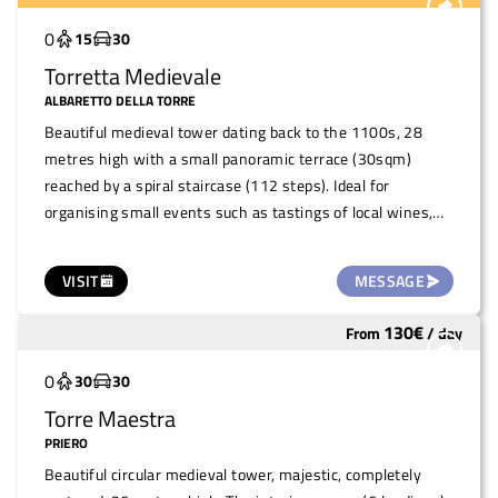
Widely used
0
15
30
Torretta Medievale
ALBARETTO DELLA TORRE
Beautiful medieval tower dating back to the 1100s, 28
metres high with a small panoramic terrace (30sqm)
reached by a spiral staircase (112 steps). Ideal for
organising small events such as tastings of local wines,
typical products, snacks, small concerts and/or guided
tours (maximum capacity 15 people at a time).
VISIT
MESSAGE
130
€
From
/
day
Widely used
0
30
30
Torre Maestra
PRIERO
Beautiful circular medieval tower, majestic, completely