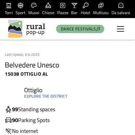
Torri
Sport
Musei
Chiese
Piazze
Bar
Hotel
Multiuso
Da salvare
DANCE FESTIVALS
Last Update, 6.6.2025
Belvedere Unesco
15038 OTTIGLIO AL
Ottiglio
EXPLORE THE DISTRICT
99
Standing spaces
90
Parking Spots
No internet