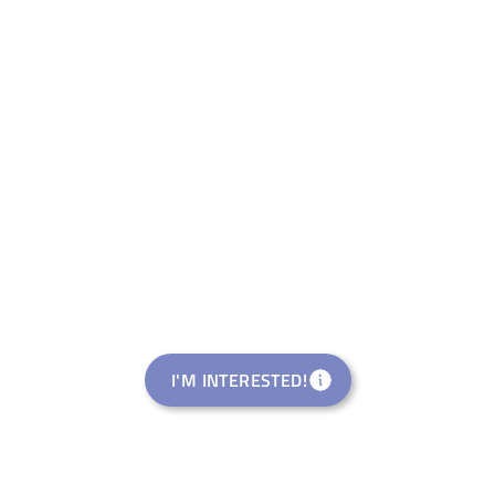
I'M INTERESTED!