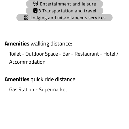
−
Entertainment and leisure
3
Transportation and travel
Lodging and miscellaneous services
Amenities
walking distance
:
Toilet - Outdoor Space - Bar - Restaurant - Hotel /
Accommodation
Amenities
quick ride distance
:
Gas Station - Supermarket