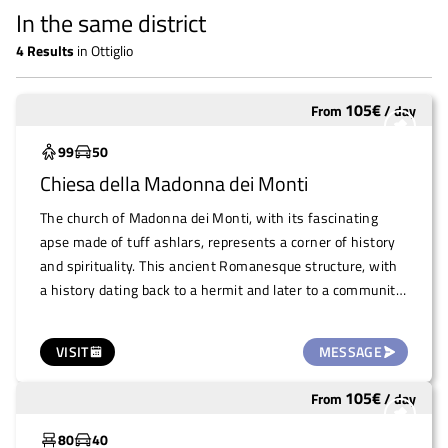
In the same district
4
Results
in
Ottiglio
105
€
From
/
day
Underutilized
99
50
Chiesa della Madonna dei Monti
The church of Madonna dei Monti, with its fascinating
apse made of tuff ashlars, represents a corner of history
and spirituality. This ancient Romanesque structure, with
a history dating back to a hermit and later to a community
of Trappist monks, retains an enormous forecourt that
offers ample opportunity for major events. The outdoor
VISIT
MESSAGE
space, which overlooks an evocative natural landscape, is
ideal for events, concerts, fairs and ceremonies, offering a
105
€
From
/
day
Underutilized
historic and picturesque setting for all kinds of events.
80
40