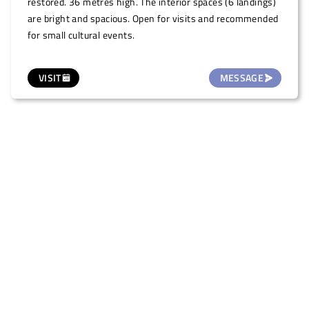
restored. 36 metres high. The interior spaces (6 landings)
are bright and spacious. Open for visits and recommended
for small cultural events.
VISIT
MESSAGE