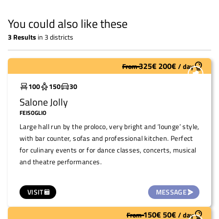
You could also like these
3
Results
in
3 districts
325
€
200
€
From
/
day
Widely used
100
150
30
Salone Jolly
FEISOGLIO
Large hall run by the proloco, very bright and ‘lounge’ style,
with bar counter, sofas and professional kitchen. Perfect
for culinary events or for dance classes, concerts, musical
and theatre performances.
VISIT
MESSAGE
150
€
50
€
From
/
day