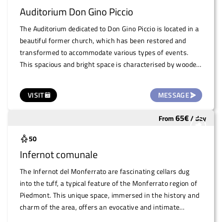
Auditorium Don Gino Piccio
The Auditorium dedicated to Don Gino Piccio is located in a
beautiful former church, which has been restored and
transformed to accommodate various types of events.
This spacious and bright space is characterised by wooden
floors, which give it a warm and welcoming atmosphere,
and elegant wooden furnishings that enhance its beauty.
VISIT
MESSAGE
The building retains the charm of its religious origin, while
being perfectly suited for cultural events, conferences,
65
€
From
/
day
Underutilized
concerts and ceremonies. The auditorium is a meeting
place, which carries with it the memory of Don Gino, a
50
much-loved and respected figure, a symbol of social and
Infernot comunale
spiritual commitment to the community.
The Infernot del Monferrato are fascinating cellars dug
into the tuff, a typical feature of the Monferrato region of
Piedmont. This unique space, immersed in the history and
charm of the area, offers an evocative and intimate
setting, perfect for organising small events such as