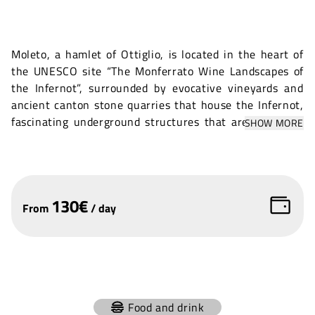
Moleto, a hamlet of Ottiglio, is located in the heart of
the UNESCO site “The Monferrato Wine Landscapes of
the Infernot”, surrounded by evocative vineyards and
ancient canton stone quarries that house the Infernot,
fascinating underground structures that are unique in
SHOW MORE
their kind. This enchanting village is home to
Monferrato's only UNESCO Belvedere, from which one
can admire breathtaking views of the surrounding hills.
Enriching the beauty of Moleto is the historic
130
€
Romanesque parish church of San Michele, located on
From
/
day
the BarChiuso hill, which lends a touch of sacredness
and history to this extraordinary place. Ideal for events
immersed in a setting of rare beauty, amid nature,
culture and timeless landscapes.
+
Food and drink