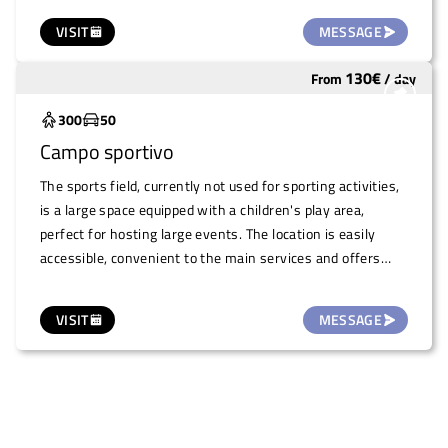
cultural and theatrical readings. Thanks to its special
VISIT
MESSAGE
atmosphere, the Infernot is an original and charming
location for exclusive and intimate events.
130
€
From
/
day
Underutilized
300
50
Campo sportivo
The sports field, currently not used for sporting activities,
is a large space equipped with a children's play area,
perfect for hosting large events. The location is easily
accessible, convenient to the main services and offers
ample parking possibilities, making it ideal for events of
various kinds. A versatile area that can be adapted for
VISIT
MESSAGE
concerts, fairs, markets and other open-air events, in a
spacious and functional environment.