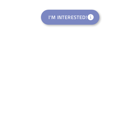
I'M INTERESTED!
Rural Startup Studio
welance Ventures Italia S.R.L.
Eventi di Riattivazione
Rural Pop-Up Events APS