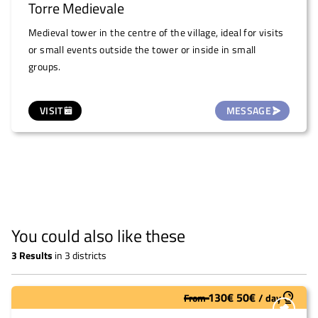
Torre Medievale
Medieval tower in the centre of the village, ideal for visits
or small events outside the tower or inside in small
groups.
VISIT
MESSAGE
You could also like these
3
Results
in
3 districts
130
€
50
€
From
/
day
Underutilized