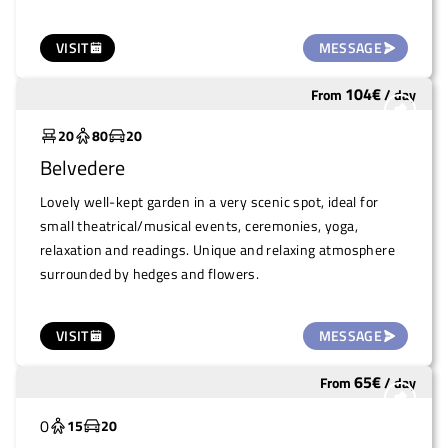
VISIT
MESSAGE
104
€
From
/
day
Underutilized
20
80
20
Belvedere
Lovely well-kept garden in a very scenic spot, ideal for
small theatrical/musical events, ceremonies, yoga,
relaxation and readings. Unique and relaxing atmosphere
surrounded by hedges and flowers.
VISIT
MESSAGE
65
€
From
/
day
Underutilized
0
15
20