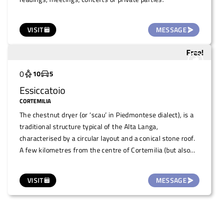
VISIT
MESSAGE
Free!
Underutilized
0
10
5
Essiccatoio
CORTEMILIA
The chestnut dryer (or ‘scau’ in Piedmontese dialect), is a
traditional structure typical of the Alta Langa,
characterised by a circular layout and a conical stone roof.
A few kilometres from the centre of Cortemilia (but also
reachable on foot with a beautiful walk through the hills)
during the year, the space hosts theme days, events and
VISIT
MESSAGE
moments of conviviality. It can be used on request to
organise small meetings/events such as readings,
concerts, snacks or as a stop-off point for excursions.