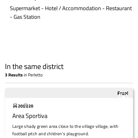
Supermarket - Hotel / Accommodation - Restaurant
- Gas Station
In the same district
3
Results
in
Perletto
Free!
Underutilized
20
20
Area Sportiva
Large shady green area close to the village village, with
football pitch and children's playground.