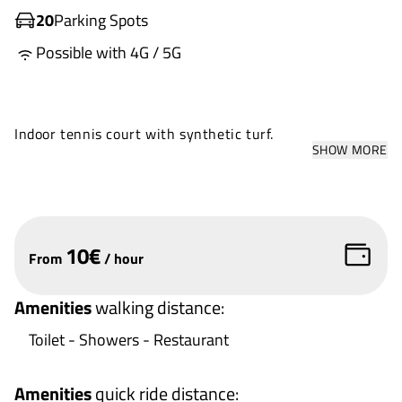
20
Parking Spots
Possible with 4G / 5G
Indoor tennis court with synthetic turf.
SHOW MORE
10
€
From
/
hour
Amenities
walking distance
:
Toilet - Showers - Restaurant
Amenities
quick ride distance
: