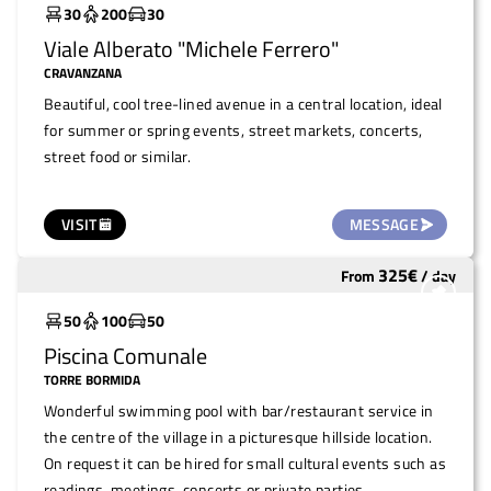
30
200
30
Viale Alberato "Michele Ferrero"
CRAVANZANA
Beautiful, cool tree-lined avenue in a central location, ideal
for summer or spring events, street markets, concerts,
street food or similar.
VISIT
MESSAGE
325
€
From
/
day
Widely used
50
100
50
Piscina Comunale
TORRE BORMIDA
Wonderful swimming pool with bar/restaurant service in
the centre of the village in a picturesque hillside location.
On request it can be hired for small cultural events such as
readings, meetings, concerts or private parties.