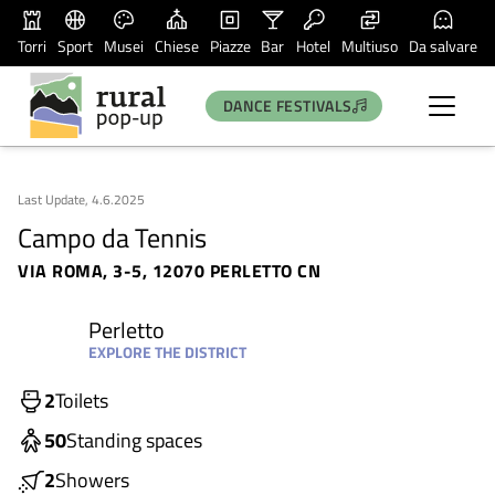
Torri
Sport
Musei
Chiese
Piazze
Bar
Hotel
Multiuso
Da salvare
DANCE FESTIVALS
Last Update, 4.6.2025
Campo da Tennis
VIA ROMA, 3-5, 12070 PERLETTO CN
Perletto
EXPLORE THE DISTRICT
2
Toilets
50
Standing spaces
2
Showers