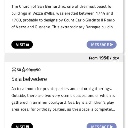
The Church of San Bernardino, one of the most beautiful
buildings in Vezza d'Alba, was erected between 1744 and
1768, probably to designs by Count Carlo Giacinto II Roero
of Vezza and Guarene. This extraordinary Baroque building,
with its refined architecture, offers a unique and evocative
space, perfect for hosting artistic and cultural exhibitions.
VISIT
MESSAGE
A place that embodies historical beauty and architectural
majesty, ideal for events of great value
195
€
From
/
day
Widely used
50
99
50
Sala belvedere
An ideal room for private parties and cultural gatherings.
Outside, there are two very scenic spaces, one of which is
gathered in an inner courtyard. Nearby is a children's play
area: ideal for birthday parties, as the space is completely
closed off from cars.
VISIT
MESSAGE