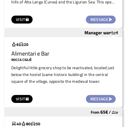
hills of Alta Langa (Cuneo) and the Ligurian Sea. This open-
air venue, in the heart of the village of Levice, is ideal for
public or private events during the warmer months, such
VISIT
MESSAGE
as markets, concerts, small events, fairs, conferences, or
private parties.
Manager wanted
To save
6
20
Alimentari e Bar
ROCCA CIGLIÈ
Delightful little grocery shop to be reactivated, located just
below the hostel (same historic building) in the central
square of the village, opposite the medieval tower.
VISIT
MESSAGE
65
€
From
/
day
Widely used
40
80
50