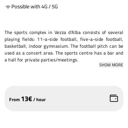
Possible with 4G / 5G
The sports complex in Vezza d'Alba consists of several
playing fields: 11-a-side football, five-a-side football,
basketball, indoor gymnasium. The football pitch can be
used as a concert area. The sports centre has a bar and
a hall for private parties/meetings.
SHOW MORE
13
€
From
/
hour