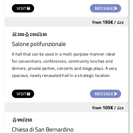
The exhibits displayed in the showcases come from a
VISIT
MESSAGE
valuable collection started in the 1980s by some teachers
at the local primary school, who chose to collect natural
195
€
From
/
day
Widely used
specimens as part of an innovative educational method. A
place that combines education, culture and nature in an
200
250
30
ideal setting for events of all kinds.
Salone polifunzionale
A hall that can be used in a multi-purpose manner: ideal
for conventions, conferences, community lunches and
dinners, private parties, concerts and stage plays. A very
spacious, newly renovated hall in a strategic location.
VISIT
MESSAGE
105
€
From
/
day
Underutilized
99
50
Chiesa di San Bernardino