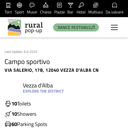
Torri
Sport
Musei
Chiese
Piazze
Bar
Hotel
Multiuso
Da salvare
DANCE FESTIVALS
Last Update, 6.6.2025
Campo sportivo
VIA SALERIO, 17B, 12040 VEZZA D'ALBA CN
Vezza d'Alba
EXPLORE THE DISTRICT
10
Toilets
10
Showers
60
Parking Spots