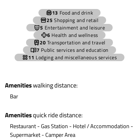
+
13
Food and drink
−
25
Shopping and retail
5
Entertainment and leisure
6
Health and wellness
20
Transportation and travel
7
Public services and education
11
Lodging and miscellaneous services
Amenities
walking distance
:
Bar
Amenities
quick ride distance
:
Restaurant - Gas Station - Hotel / Accommodation -
Supermarket - Camper Area