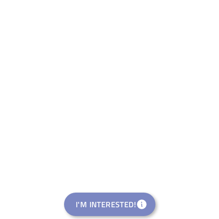
I'M INTERESTED!