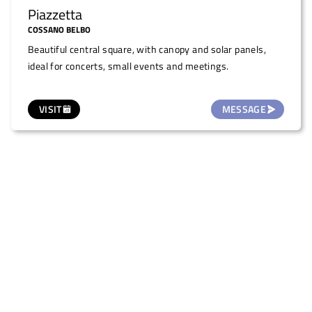
Piazzetta
COSSANO BELBO
Beautiful central square, with canopy and solar panels,
ideal for concerts, small events and meetings.
VISIT
MESSAGE