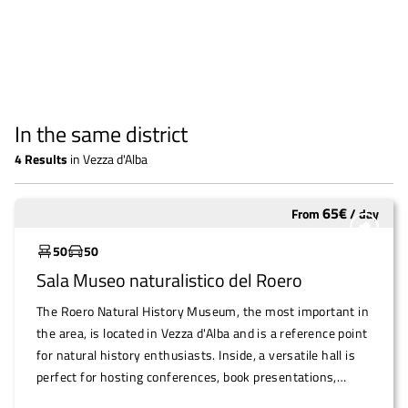
In the same district
4
Results
in
Vezza d'Alba
65
€
From
/
day
Widely used
50
50
Sala Museo naturalistico del Roero
The Roero Natural History Museum, the most important in
the area, is located in Vezza d'Alba and is a reference point
for natural history enthusiasts. Inside, a versatile hall is
perfect for hosting conferences, book presentations,
music readings and other intimate and cultural events.