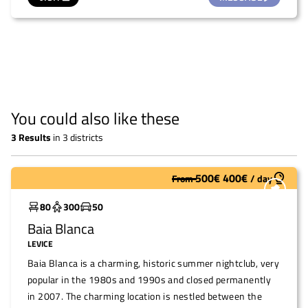
You could also like these
3
Results
in
3 districts
500
€
400
€
From
/
day
To restore
80
300
50
Baia Blanca
LEVICE
Baia Blanca is a charming, historic summer nightclub, very
popular in the 1980s and 1990s and closed permanently
in 2007. The charming location is nestled between the