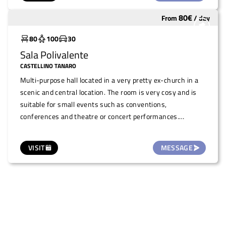
a historical building in the town centre, is also offered for
80
€
From
/
day
Widely used
small temporary art exhibitions/shows, illustrations and
photography (one month duration, on request.
80
100
30
Sala Polivalente
CASTELLINO TANARO
Multi-purpose hall located in a very pretty ex-church in a
scenic and central location. The room is very cosy and is
suitable for small events such as conventions,
conferences and theatre or concert performances.
Presence of stage and piano.
VISIT
MESSAGE