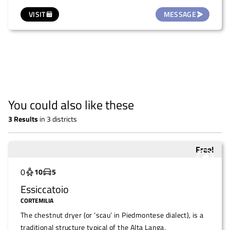
This extraordinary venue, with its monumental two-flight
VISIT
MESSAGE
staircase of honour, trompe-l'œil frescoes, rooms
decorated with precious Chinese papers and a ballroom, is
a perfect setting for events of all kinds: intimate and
romantic weddings, photo shoots, conferences, art
exhibitions and concerts. Among the spaces available is La
Serra, a large equipped room ideal for meetings,
conventions, conferences. In short, the Castle's
You could also like these
conference hall. Translated with DeepL.com (free version)
3
Results
in
3 districts
Free!
Underutilized
0
10
5
Essiccatoio
CORTEMILIA
The chestnut dryer (or ‘scau’ in Piedmontese dialect), is a
traditional structure typical of the Alta Langa,