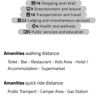
−
16
Shopping and retail
3
Entertainment and leisure
10
Transportation and travel
22
Lodging and miscellaneous services
4
Health and wellness
5
Public services and education
Amenities
walking distance
:
Toilet - Bar - Restaurant - Kids Area - Hotel /
Accommodation - Supermarket
Amenities
quick ride distance
:
Public Transport - Camper Area - Gas Station