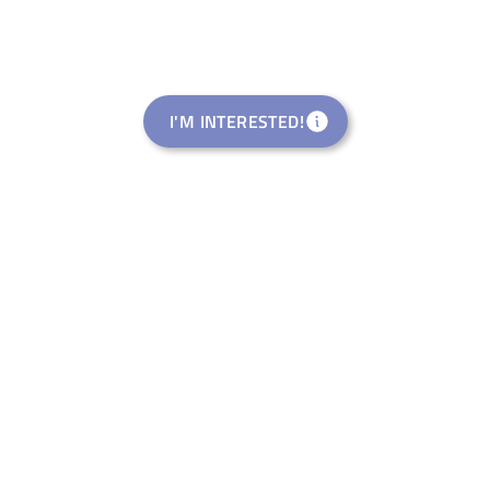
I'M INTERESTED!
Rural Startup Studio
welance Ventures Italia S.R.L.