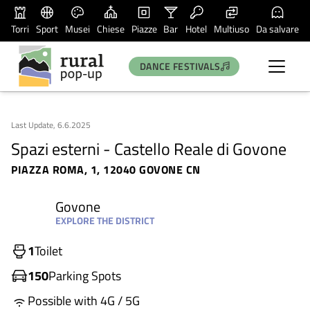
Torri
Sport
Musei
Chiese
Piazze
Bar
Hotel
Multiuso
Da salvare
DANCE FESTIVALS
Last Update, 6.6.2025
Spazi esterni - Castello Reale di Govone
PIAZZA ROMA, 1, 12040 GOVONE CN
Govone
EXPLORE THE DISTRICT
1
Toilet
150
Parking Spots
Possible with 4G / 5G