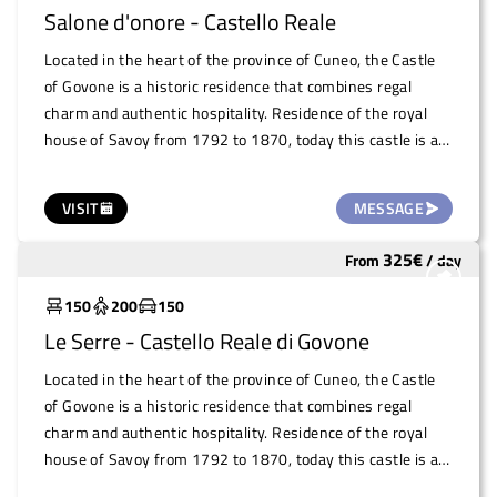
Salone d'onore - Castello Reale
Located in the heart of the province of Cuneo, the Castle
of Govone is a historic residence that combines regal
charm and authentic hospitality. Residence of the royal
house of Savoy from 1792 to 1870, today this castle is a
UNESCO World Heritage Site and houses the town hall.
The Royal Castle of Govone offers numerous rooms that
VISIT
MESSAGE
lend themselves perfectly to the organisation of
professional, artistic and cultural events. Among the most
325
€
From
/
day
Widely used
evocative venues is the Salone d'Onore, perfect for
conferences and high-impact presentations. A space that
150
200
150
combines history and functionality, guaranteeing an
Le Serre - Castello Reale di Govone
unforgettable experience in a location that celebrates
beauty and culture.
Located in the heart of the province of Cuneo, the Castle
of Govone is a historic residence that combines regal
charm and authentic hospitality. Residence of the royal
house of Savoy from 1792 to 1870, today this castle is a
UNESCO World Heritage Site and houses the town hall.