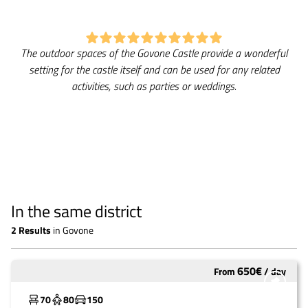
The outdoor spaces of the Govone Castle provide a wonderful
setting for the castle itself and can be used for any related
activities, such as parties or weddings.
In the same district
2
Results
in
Govone
650
€
From
/
day
Widely used
70
80
150