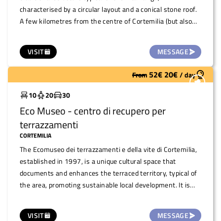
characterised by a circular layout and a conical stone roof.
A few kilometres from the centre of Cortemilia (but also
reachable on foot with a beautiful walk through the hills)
during the year, the space hosts theme days, events and
VISIT
MESSAGE
moments of conviviality. It can be used on request to
organise small meetings/events such as readings,
52
€
20
€
From
/
day
Widely used
concerts, snacks or as a stop-off point for excursions.
10
20
30
Eco Museo - centro di recupero per
terrazzamenti
CORTEMILIA
The Ecomuseo dei terrazzamenti e della vite di Cortemilia,
established in 1997, is a unique cultural space that
documents and enhances the terraced territory, typical of
the area, promoting sustainable local development. It is
the first Italian project to identify the terraced landscape
as an important and valuable landscape. This space,
VISIT
MESSAGE
located on the ground floor of the Palazzo della Biblioteca,