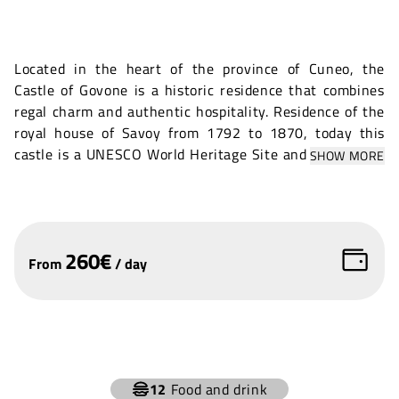
Located in the heart of the province of Cuneo, the
Castle of Govone is a historic residence that combines
regal charm and authentic hospitality. Residence of the
royal house of Savoy from 1792 to 1870, today this
castle is a UNESCO World Heritage Site and houses the
SHOW MORE
town hall.
The Royal Castle of Govone offers a variety of indoor
and outdoor spaces that are perfectly suited for
professional, artistic and cultural events. The castle's
260
€
From
/
day
exteriors offer a setting of rare beauty, where gardens,
plants and flowers create a living, vibrant design that
surrounds and complements the architectural
magnificence.
+
12
Food and drink