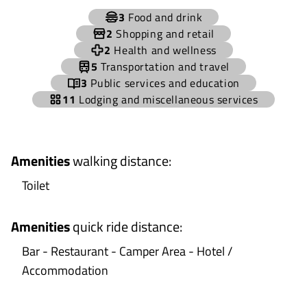
+
3
Food and drink
−
2
Shopping and retail
2
Health and wellness
5
Transportation and travel
3
Public services and education
11
Lodging and miscellaneous services
Amenities
walking distance
:
Toilet
Amenities
quick ride distance
:
Bar - Restaurant - Camper Area - Hotel /
Accommodation