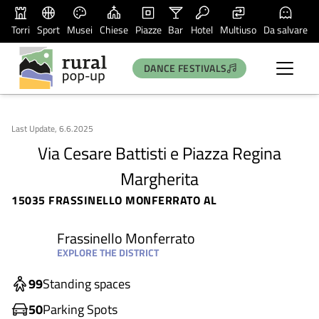
Torri
Sport
Musei
Chiese
Piazze
Bar
Hotel
Multiuso
Da salvare
DANCE FESTIVALS
Last Update, 6.6.2025
Via Cesare Battisti e Piazza Regina
Margherita
15035 FRASSINELLO MONFERRATO AL
Frassinello Monferrato
EXPLORE THE DISTRICT
99
Standing spaces
50
Parking Spots