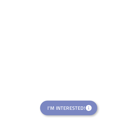
I'M INTERESTED!