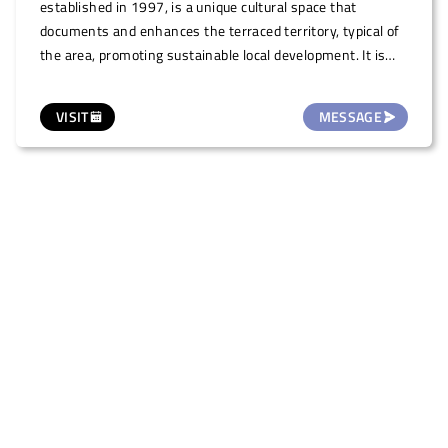
established in 1997, is a unique cultural space that
documents and enhances the terraced territory, typical of
the area, promoting sustainable local development. It is
the first Italian project to identify the terraced landscape
as an important and valuable landscape. This space,
VISIT
MESSAGE
located on the ground floor of the Palazzo della Biblioteca,
a historical building in the town centre, is also offered for
small temporary art exhibitions/shows, illustrations and
photography (one month duration, on request.