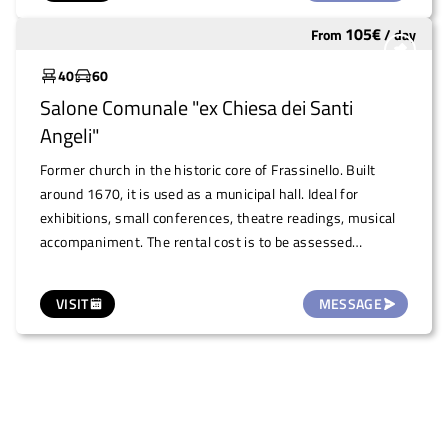
105
€
From
/
day
Widely used
40
60
Salone Comunale "ex Chiesa dei Santi
Angeli"
Former church in the historic core of Frassinello. Built
around 1670, it is used as a municipal hall. Ideal for
exhibitions, small conferences, theatre readings, musical
accompaniment. The rental cost is to be assessed
according to the event.
VISIT
MESSAGE