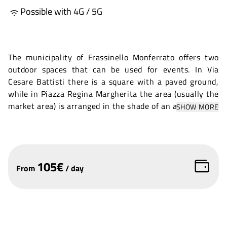
Possible with 4G / 5G
The municipality of Frassinello Monferrato offers two
outdoor spaces that can be used for events. In Via
Cesare Battisti there is a square with a paved ground,
while in Piazza Regina Margherita the area (usually the
market area) is arranged in the shade of an ancient wall
SHOW MORE
in the historic centre. Both spaces overlook a passing
road, so fencing must be considered.
105
€
From
/
day