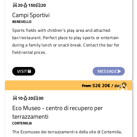
20
150
20
Campi Sportivi
BENEVELLO
Sports fields with children's play area and attached
bar/restaurant. Perfect place to play sports or entertain
during a family lunch or snack break. Contact the bar for
field rental prices.
VISIT
MESSAGE
52
€
20
€
From
/
day
Widely used
10
20
30
Eco Museo - centro di recupero per
terrazzamenti
CORTEMILIA
The Ecomuseo dei terrazzamenti e della vite di Cortemilia,