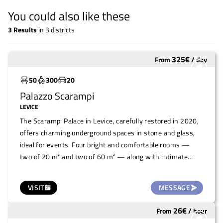
You could also like these
3
Results
in
3 districts
325
€
From
/
day
Widely used
50
300
20
Palazzo Scarampi
LEVICE
The Scarampi Palace in Levice, carefully restored in 2020,
offers charming underground spaces in stone and glass,
ideal for events. Four bright and comfortable rooms —
two of 20 m² and two of 60 m² — along with intimate
niches connected by characteristic stone corridors, are
available for rent. Perfect for small to medium-sized
VISIT
MESSAGE
events, the larger rooms, which are difficult to heat, are
recommended mainly from Spring to Autumn. A historic
26
€
From
/
hour
Widely used
venue with unique charm for unforgettable experiences.