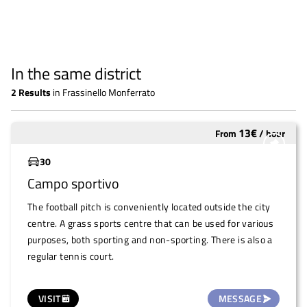
In the same district
2
Results
in
Frassinello Monferrato
13
€
From
/
hour
Underutilized
30
Campo sportivo
The football pitch is conveniently located outside the city
centre. A grass sports centre that can be used for various
purposes, both sporting and non-sporting. There is also a
regular tennis court.
VISIT
MESSAGE