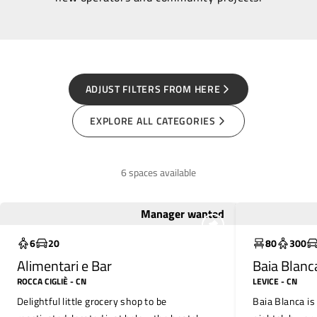
ADJUST FILTERS FROM HERE
EXPLORE ALL CATEGORIES
6 spaces available
Manager wanted
To save
To restore
6
20
80
300
Alimentari e Bar
Baia Blanc
ROCCA CIGLIÈ
- CN
LEVICE
- CN
Delightful little grocery shop to be
Baia Blanca is