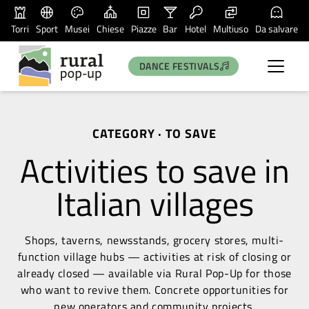
Torri
Sport
Musei
Chiese
Piazze
Bar
Hotel
Multiuso
Da salvare
DANCE FESTIVALS
CATEGORY · TO SAVE
Activities to save in
Italian villages
Shops, taverns, newsstands, grocery stores, multi-
function village hubs — activities at risk of closing or
already closed — available via Rural Pop-Up for those
who want to revive them. Concrete opportunities for
new operators and community projects.