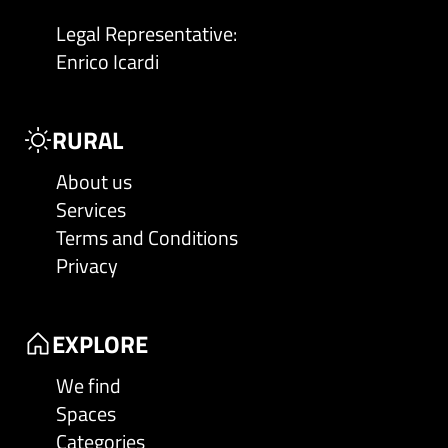
Legal Representative
:
Enrico Icardi
RURAL
About us
Services
Terms and Conditions
Privacy
EXPLORE
We find
Spaces
Categories