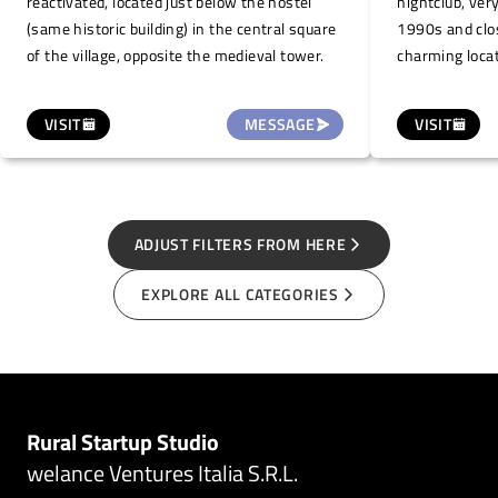
reactivated, located just below the hostel
nightclub, ver
(same historic building) in the central square
1990s and clo
of the village, opposite the medieval tower.
charming locat
hills of Alta 
Sea. This open
VISIT
MESSAGE
VISIT
village of Levic
events during
markets, conce
conferences, o
ADJUST FILTERS FROM HERE
EXPLORE ALL CATEGORIES
Rural Startup Studio
welance Ventures Italia S.R.L.