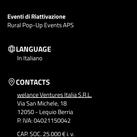
Eventi di Riattivazione
Rural Pop-Up Events APS
LANGUAGE
In Italiano
CONTACTS
welance Ventures Italia S.R.L.
Via San Michele, 18
12050 - Lequio Berria
P. IVA: 04021150042
CAP. SOC. 25.000 € i. v.