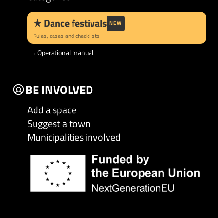
★
Dance festivals
NEW
Rules, cases and checklists
→
Operational manual
BE INVOLVED
Add a space
Suggest a town
Municipalities involved