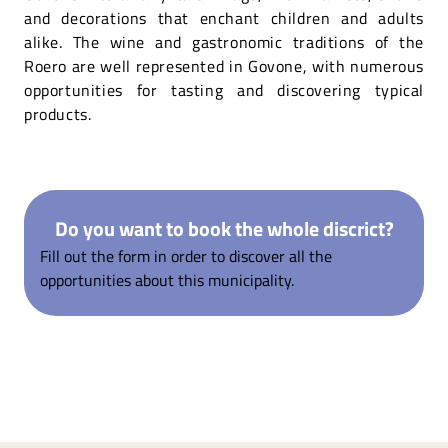
and decorations that enchant children and adults
alike. The wine and gastronomic traditions of the
Roero are well represented in Govone, with numerous
opportunities for tasting and discovering typical
products.
Do you want to book the whole discrict?
Fill out the form in order to discover all the
opportunities about this municipality.