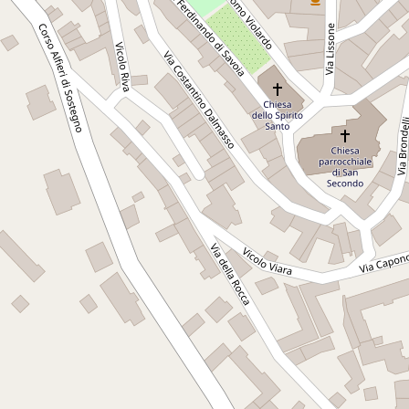
a perfect setting for events of all kinds: intimate and
romantic weddings, photo shoots, conferences, art
exhibitions and concerts. Among the spaces available is La
Serra, a large equipped room ideal for meetings,
conventions, conferences. In short, the Castle's
conference hall. Translated with DeepL.com (free version)