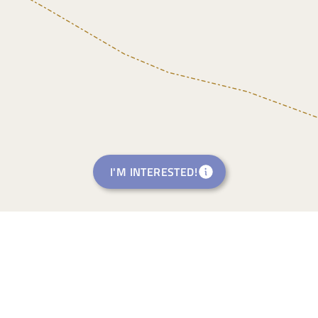
I'M INTERESTED!