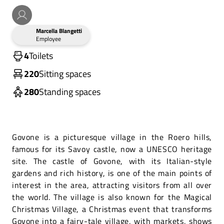
Marcella Blangetti
Employee
4
Toilets
220
Sitting spaces
280
Standing spaces
Govone is a picturesque village in the Roero hills,
famous for its Savoy castle, now a UNESCO heritage
site. The castle of Govone, with its Italian-style
gardens and rich history, is one of the main points of
interest in the area, attracting visitors from all over
the world. The village is also known for the Magical
Christmas Village, a Christmas event that transforms
Govone into a fairy-tale village, with markets, shows