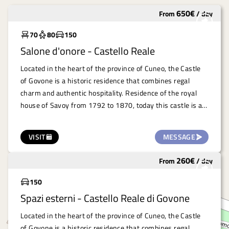
650
€
From
/
day
Widely used
70
80
150
Salone d'onore - Castello Reale
Located in the heart of the province of Cuneo, the Castle
of Govone is a historic residence that combines regal
charm and authentic hospitality. Residence of the royal
house of Savoy from 1792 to 1870, today this castle is a
UNESCO World Heritage Site and houses the town hall.
The Royal Castle of Govone offers numerous rooms that
VISIT
MESSAGE
lend themselves perfectly to the organisation of
professional, artistic and cultural events. Among the most
260
€
From
/
day
Widely used
evocative venues is the Salone d'Onore, perfect for
conferences and high-impact presentations. A space that
150
combines history and functionality, guaranteeing an
Spazi esterni - Castello Reale di Govone
unforgettable experience in a location that celebrates
beauty and culture.
Located in the heart of the province of Cuneo, the Castle
of Govone is a historic residence that combines regal