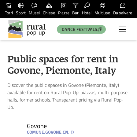
Torri
Sport
Musei
Chiese
Piazze
Bar
Hotel
Multiuso
Da salvare
DANCE FESTIVALS
Public spaces for rent in
Govone, Piemonte, Italy
Discover the public spaces in Govone (Piemonte, Italy)
available for rent on Rural Pop-Up: piazzas, multi-purpose
halls, former schools. Transparent pricing via Rural Pop-
Up.
Govone
COMUNE.GOVONE.CN.IT/