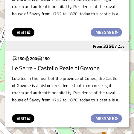
charm and authentic hospitality. Residence of the royal
house of Savoy from 1792 to 1870, today this castle is a
UNESCO World Heritage Site and houses the town hall.
The Royal Castle of Govone offers a variety of indoor and
VISIT
MESSAGE
outdoor spaces that are perfectly suited for professional,
artistic and cultural events. The castle's exteriors offer a
325
€
From
/
day
Widely used
setting of rare beauty, where gardens, plants and flowers
create a living, vibrant design that surrounds and
150
200
150
complements the architectural magnificence.
Le Serre - Castello Reale di Govone
Located in the heart of the province of Cuneo, the Castle
of Govone is a historic residence that combines regal
charm and authentic hospitality. Residence of the royal
house of Savoy from 1792 to 1870, today this castle is a
UNESCO World Heritage Site and houses the town hall.
This extraordinary venue, with its monumental two-flight
VISIT
MESSAGE
staircase of honour, trompe-l'œil frescoes, rooms
decorated with precious Chinese papers and a ballroom, is