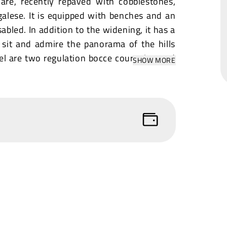
quare, recently repaved with cobblestones,
galese. It is equipped with benches and an
sabled. In addition to the widening, it has a
o sit and admire the panorama of the hills
vel are two regulation bocce courts in good
SHOW MORE
s pretty and spacious, surrounded by small
is an old family-run trattoria, with typical
uented by the community. It is open every