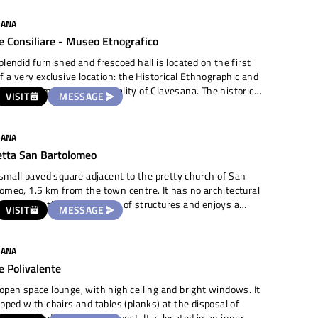
cial road passes in front and next to it is a lovely
rismo with rooms open by reservation. We are about 2.5
SANA
om the town centre.
e Consiliare - Museo Etnografico
plendid furnished and frescoed hall is located on the first
of a very exclusive location: the Historical Ethnographic and
ion Museum of the municipality of Clavesana. The historical
VISIT
MESSAGE
ng located in the old town houses a large collection of tools,
nts and evidence of the local farming culture and
 settlements in the area. The hall has often been used
SANA
ebrate civil weddings and is suitable for prestigious
etta San Bartolomeo
ons. Very bright due to the large windows, it is equipped
hairs and an amplification system.
a small paved square adjacent to the pretty church of San
omeo, 1.5 km from the town centre. It has no architectural
ts preventing the erection of structures and enjoys a
VISIT
MESSAGE
ful view of the surrounding countryside. There are
ted houses in the vicinity. It is a totally open-air area
SANA
e Polivalente
open space lounge, with high ceiling and bright windows. It
ipped with chairs and tables (planks) at the disposal of
and a sound system on request. It is located in an inner