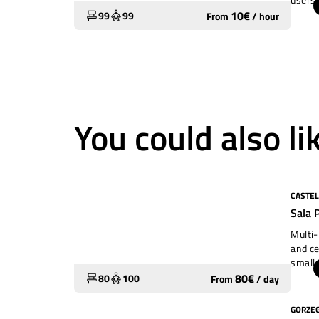
courty
10
€
99
99
From
/
hour
Neve) 
kinder
courty
childr
separa
away f
with i
You could also li
in the
CASTEL
Widely used
Sala 
Multi-
and ce
small 
concer
80
€
80
100
From
/
day
GORZE
Widely used