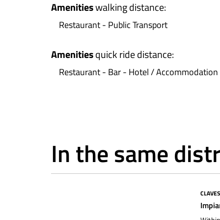
Amenities
walking distance
:
Restaurant - Public Transport
Amenities
quick ride distance
:
Restaurant - Bar - Hotel / Accommodation 
In the same distr
CLAVE
To restore
Impia
Within