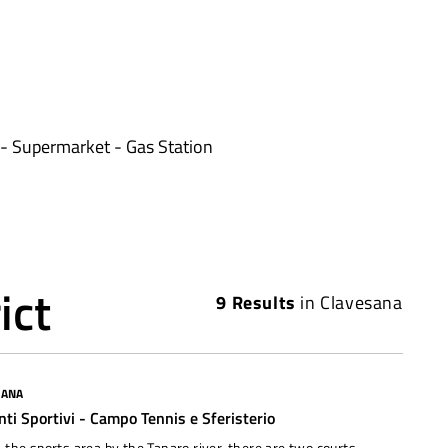
- Supermarket - Gas Station
ict
9
Results
in
Clavesana
SANA
nti Sportivi - Campo Tennis e Sferisterio
 the sports area by the Tanaro river, there are two courts