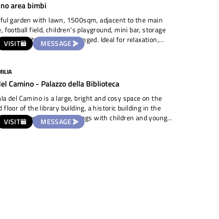
ino area bimbi
ful garden with lawn, 1500sqm, adjacent to the main
, football field, children's playground, mini bar, storage
Use of bathroom to be arranged. Ideal for relaxation,
VISIT
MESSAGE
en's games, picnic.
ILIA
del Camino - Palazzo della Biblioteca
la del Camino is a large, bright and cosy space on the
 floor of the library building, a historic building in the
 of town, perfect for meetings with children and young
VISIT
MESSAGE
, small events, theatre rehearsals and readings.