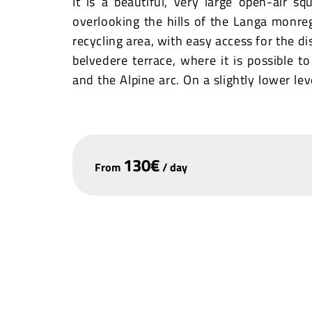
It is a beautiful, very large open-air s
overlooking the hills of the Langa monre
recycling area, with easy access for the di
belvedere terrace, where it is possible t
and the Alpine arc. On a slightly lower le
condition and usable. The small square i
trees.
It is important to point out that adjacent 
130
€
From
/
day
dishes and very competitive prices, freq
day except Monday.
+
−