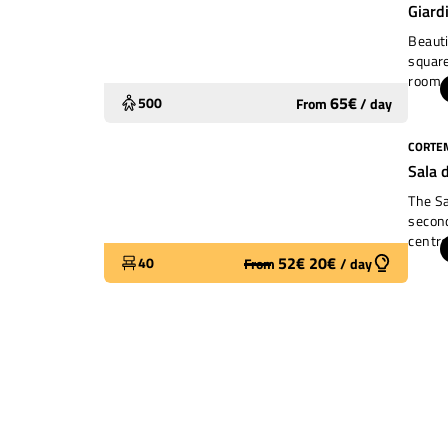
Giard
Beauti
square
room. 
childr
65
€
500
From
/
day
CORTEM
Widely used
Sala 
The Sa
second
centre
people
52
€
20
€
40
From
/
day