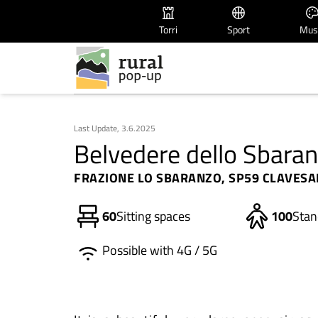
Torri
Sport
Mus
Last Update, 3.6.2025
Belvedere dello Sbara
FRAZIONE LO SBARANZO, SP59 CLAVESAN
60
Sitting spaces
100
Stan
Possible with 4G / 5G