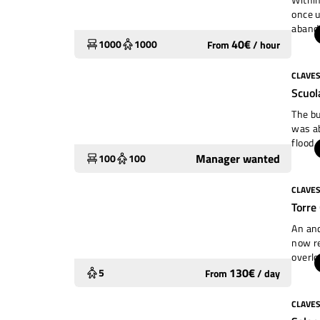
once u
aband
still 
40
€
1000
1000
From
/
hour
footag
are fu
CLAVE
To restore
mainta
Scuol
Extrao
admini
The bu
manage
was ab
used 
flood 
while 
Manager wanted
100
100
the ty
cosy s
CLAVE
Underutilized
mayor 
Torre
groups
garden
An anc
now re
overlo
constr
130
€
5
From
/
day
small 
wooden
CLAVE
Widely used
the ho