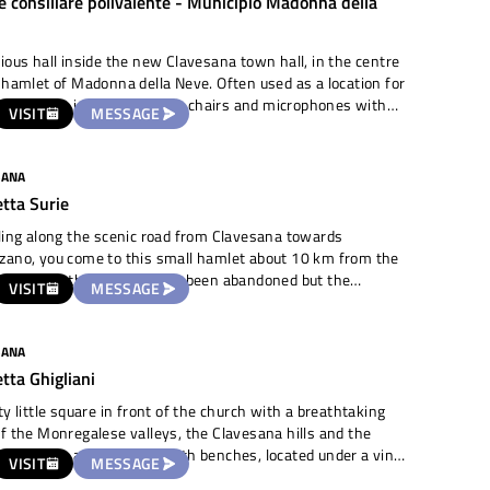
e consiliare polivalente - Municipio Madonna della
esque place. To the right of the entrance, a flowerbed with
s leads to the old Praetorian Register, the view can be
d by looking out from the little wall protecting the fortress.
ious hall inside the new Clavesana town hall, in the centre
 hamlet of Madonna della Neve. Often used as a location for
weddings, it is equipped with chairs and microphones with
VISIT
MESSAGE
r various kinds of events
ng in mind that it is inside an institutional building). Well
ted and equipped with services in the vicinity.
SANA
etta Surie
ling along the scenic road from Clavesana towards
zano, you come to this small hamlet about 10 km from the
entre. All the houses have been abandoned but the
VISIT
MESSAGE
teristic little square in front of the church of Sant'Anna,
for its two bell towers, remains accessible and available
e. It is a widening adjacent to the road, bordered by the
SANA
old farmsteads, level and paved. The parish church is
etta Ghigliani
eautiful and just behind it, the consortium of local
rowers has recovered the premises of the former primary
ty little square in front of the church with a breathtaking
s to use it as a tasting room and location for planned
f the Monregalese valleys, the Clavesana hills and the
s.
benches, located under a vine
VISIT
MESSAGE
s, the panoramic