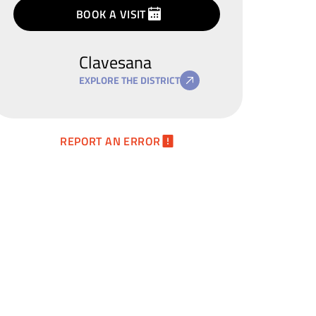
terms
privacy
BOOK A VISIT
policy
Clavesana
EXPLORE THE DISTRICT
REPORT AN ERROR