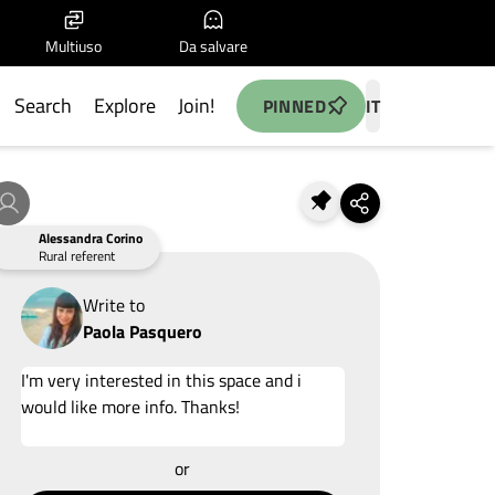
Multiuso
Da salvare
Search
Explore
Join!
PINNED
IT
Alessandra Corino
Rural referent
Write to
Paola Pasquero
Add your idea
or