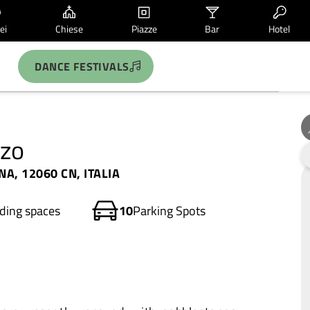
ei
Chiese
Piazze
Bar
Hotel
DANCE FESTIVALS
nzo
A, 12060 CN, ITALIA
ding spaces
10
Parking Spots