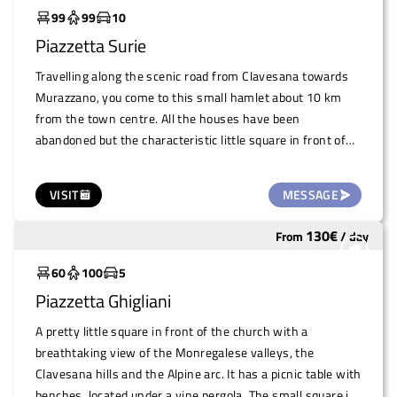
99
99
10
Piazzetta Surie
Travelling along the scenic road from Clavesana towards
Murazzano, you come to this small hamlet about 10 km
from the town centre. All the houses have been
abandoned but the characteristic little square in front of
the church of Sant'Anna, known for its two bell towers,
remains accessible and available for use. It is a widening
VISIT
MESSAGE
adjacent to the road, bordered by the walls of old
farmsteads, level and paved. The parish church is very
130
€
From
/
day
Underutilized
beautiful and just behind it, the consortium of local
winegrowers has recovered the premises of the former
60
100
5
primary schools to use it as a tasting room and location for
Piazzetta Ghigliani
planned events.
A pretty little square in front of the church with a
breathtaking view of the Monregalese valleys, the
Clavesana hills and the Alpine arc. It has a picnic table with
benches, located under a vine pergola. The small square is