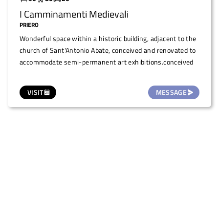
I Camminamenti Medievali
PRIERO
Wonderful space within a historic building, adjacent to the
church of Sant'Antonio Abate, conceived and renovated to
accommodate semi-permanent art exhibitions.conceived
VISIT
MESSAGE