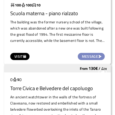
administration is willing to put the area under multi-year
100
100
10
management. However, for large-scale events, the area
Scuola materna - piano rialzato
can be used immediately.
The building was the former nursery school of the village,
which was abandoned after a new one was built following
the great flood of 1994. The first mezzanine floor is
currently accessible, while the basement floor is not. The
building is spacious and has the typical architecture of a
kindergarten, with small toilets and cosy spaces. Currently
VISIT
MESSAGE
used as a warehouse by the pro loco, the mayor intends to
make it available to associations, spontaneous groups and
130
€
From
/
day
Underutilized
small events that need it. There is a large fenced garden
that can also be used.
0
0
5
Torre Civica e Belvedere del capoluogo
An ancient watchtower in the walls of the fortress of
Clavesana, now restored and embellished with a small
belvedere flowerbed overlooking the inlets of the Tanaro