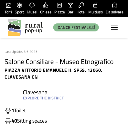
Torri
Sport
Musei
Chiese
Piazze
Bar
Hotel
Multiuso
Da salvare
DANCE FESTIVALS
Last Update, 3.6.2025
Salone Consiliare - Museo Etnografico
PIAZZA VITTORIO EMANUELE II, SP59, 12060,
CLAVESANA CN
Clavesana
EXPLORE THE DISTRICT
1
Toilet
40
Sitting spaces