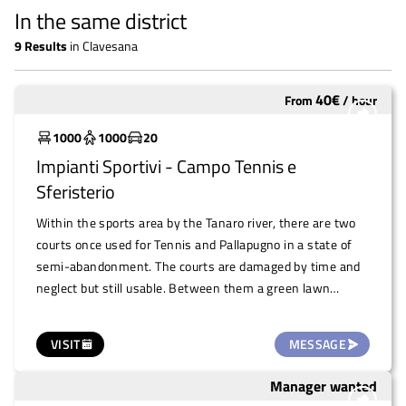
In the same district
9
Results
in
Clavesana
40
€
From
/
hour
To restore
1000
1000
20
Impianti Sportivi - Campo Tennis e
Sferisterio
Within the sports area by the Tanaro river, there are two
courts once used for Tennis and Pallapugno in a state of
semi-abandonment. The courts are damaged by time and
neglect but still usable. Between them a green lawn
expands their square footage. They are fenced and
equipped with benches, the toilets are functional as the
VISIT
MESSAGE
adjacent football pitch is currently used and maintained by
the Clavesana Calcio Sports Association. Extraordinary
Manager wanted
To restore
maintenance work is needed, and the public