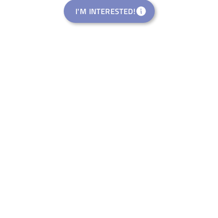
I'M INTERESTED!
Rural Startup Studio
welance Ventures Italia S.R.L.
Eventi di Riattivazione
Rural Pop-Up Events APS