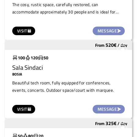
The cosy, rustic space, carefully restored, can
accommodate approximately 30 people and is ideal for
small gatherings such as film evenings, lectures,
screenings and readings.
VISIT
MESSAGE
520
€
From
/
day
Widely used
100
120
50
Sala Sindaci
BOSIA
Beautiful tech room, fully equipped for conferences,
events, concerts. Outdoor space/court with marquee.
VISIT
MESSAGE
325
€
From
/
day
Under costruction
50
80
20