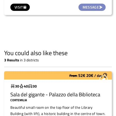
municipal library and next to the kindergarten. It is
VISIT
MESSAGE
therefore possible to request the small courtyard of the
kindergarten from the municipality as a children's area
during the event. The building is divided into two separate
areas: the hall and the kitchen. The latter is 2 metres
away from the former and is a professionally equipped
kitchen with indoor toilets, capable of supporting large
events. The toilets in the hall can be accessed from
You could also like these
outside.
3
Results
in
3 districts
52
€
20
€
From
/
day
Widely used
30
40
30
Sala del gigante - Palazzo della Biblioteca
CORTEMILIA
Beautiful small room on the top floor of the Library
Building (with lift), a historic building in the centre of town.