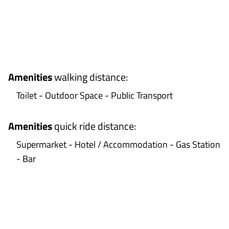
+
−
Amenities
walking distance
:
Toilet - Outdoor Space - Public Transport
Amenities
quick ride distance
:
Supermarket - Hotel / Accommodation - Gas Station
- Bar