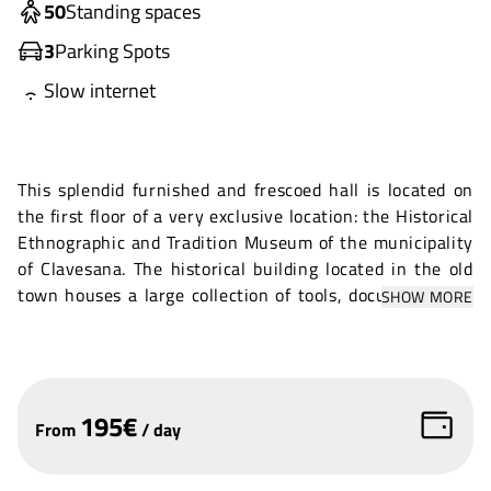
50
Standing spaces
3
Parking Spots
Slow internet
This splendid furnished and frescoed hall is located on
the first floor of a very exclusive location: the Historical
Ethnographic and Tradition Museum of the municipality
of Clavesana. The historical building located in the old
town houses a large collection of tools, documents and
SHOW MORE
evidence of the local farming culture and prehistoric
settlements in the area.
The hall has often been used to celebrate civil weddings
and is suitable for prestigious occasions. Very bright due
195
€
From
/
day
to the large windows, it is equipped with chairs and an
amplification system.