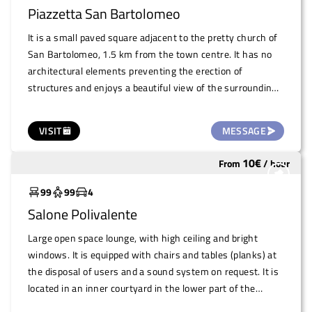
family-run trattoria, with typical dishes and very
Piazzetta San Bartolomeo
competitive prices, frequented by the community. It is
open every day except Monday.
It is a small paved square adjacent to the pretty church of
San Bartolomeo, 1.5 km from the town centre. It has no
architectural elements preventing the erection of
structures and enjoys a beautiful view of the surrounding
countryside. There are inhabited houses in the vicinity. It is
a totally open-air area
VISIT
MESSAGE
10
€
From
/
hour
Widely used
99
99
4
Salone Polivalente
Large open space lounge, with high ceiling and bright
windows. It is equipped with chairs and tables (planks) at
the disposal of users and a sound system on request. It is
located in an inner courtyard in the lower part of the
village (Frazione Madonna della Neve) right behind the