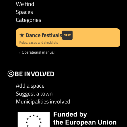
We find
Spaces
Categories
★
Dance festivals
NEW
Rules, cases and checklists
→
Operational manual
BE INVOLVED
Add a space
Suggest a town
Municipalities involved