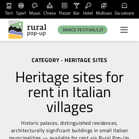
Torri
Sport
Musei
Chiese
Piazze
Bar
Hotel
Multiuso
Da salvare
DANCE FESTIVALS
CATEGORY · HERITAGE SITES
Heritage sites for
rent in Italian
villages
Historic palaces, distinguished residences,
architecturally significant buildings in small Italian
municipalities — available for rent via Rural Pop-Up.