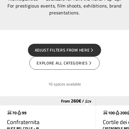
For prestigious events, film shoots, exhibitions, brand
presentations.
ADJUST FILTERS FROM HERE
EXPLORE ALL CATEGORIES
16 spaces available
260
€
From
/
day
Underutilized
Underutili
70
99
100
200
Confraternita
Cortile de
ALICE BEL COLLE
- AL
CASTAGNOLE M