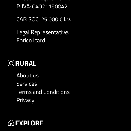
P. IVA: 04021150042
CAP. SOC. 25.000 € i. v.
Legal Representative
:
Enrico Icardi
RURAL
About us
Services
Terms and Conditions
Privacy
EXPLORE