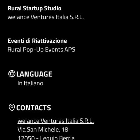
Rural Startup Studio
welance Ventures Italia S.R.L.
Eventi di Riattivazione
Rural Pop-Up Events APS
LANGUAGE
In Italiano
CONTACTS
welance Ventures Italia S.R.L.
Via San Michele, 18
12050 - Lequio Berria