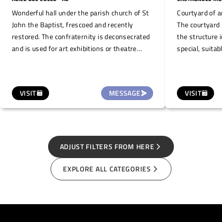
Wonderful hall under the parish church of St
Courtyard of a
John the Baptist, frescoed and recently
The courtyard 
restored. The confraternity is deconsecrated
the structure 
and is used for art exhibitions or theatre
special, suitab
performances, given the presence of a stage.
presentations 
It can seat about 40 people.
VISIT
MESSAGE
VISIT
ADJUST FILTERS FROM HERE
EXPLORE ALL CATEGORIES