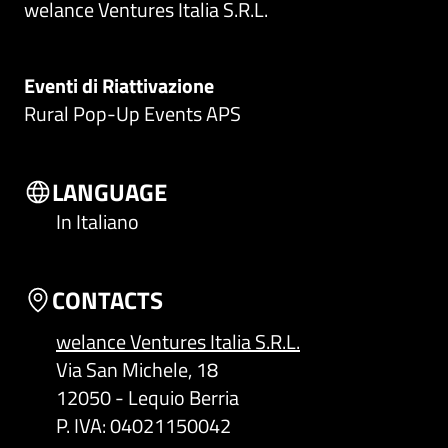
welance Ventures Italia S.R.L.
Eventi di Riattivazione
Rural Pop-Up Events APS
LANGUAGE
In Italiano
CONTACTS
welance Ventures Italia S.R.L.
Via San Michele, 18
12050 - Lequio Berria
P. IVA: 04021150042