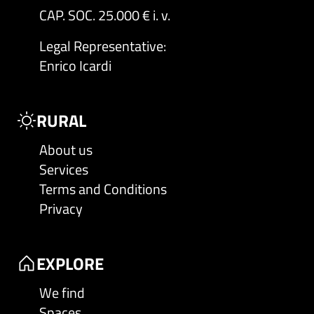
CAP. SOC. 25.000 € i. v.
Legal Representative
:
Enrico Icardi
RURAL
About us
Services
Terms and Conditions
Privacy
EXPLORE
We find
Spaces