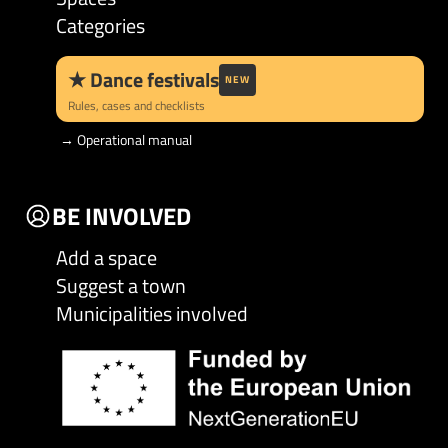
Categories
★
Dance festivals
NEW
Rules, cases and checklists
→
Operational manual
BE INVOLVED
Add a space
Suggest a town
Municipalities involved