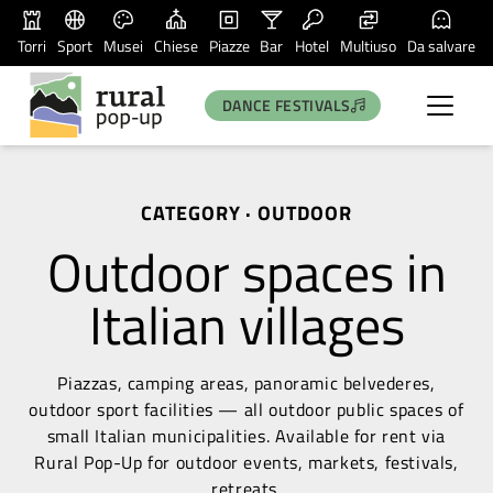
Torri
Sport
Musei
Chiese
Piazze
Bar
Hotel
Multiuso
Da salvare
DANCE FESTIVALS
CATEGORY · OUTDOOR
Outdoor spaces in
Italian villages
Piazzas, camping areas, panoramic belvederes,
outdoor sport facilities — all outdoor public spaces of
small Italian municipalities. Available for rent via
Rural Pop-Up for outdoor events, markets, festivals,
retreats.