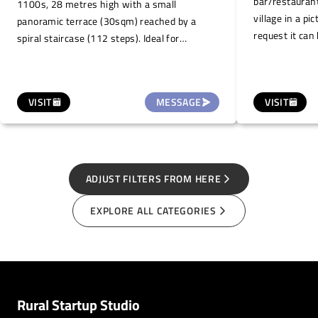
bar/restaurant
1100s, 28 metres high with a small
village in a pi
panoramic terrace (30sqm) reached by a
request it can 
spiral staircase (112 steps). Ideal for
events such a
organising small events such as tastings of
or private part
local wines, typical products, snacks, small
concerts and/or guided tours (maximum
VISIT
MESSAGE
VISIT
capacity 15 people at a time).
ADJUST FILTERS FROM HERE
EXPLORE ALL CATEGORIES
Rural Startup Studio