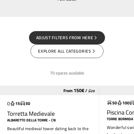
ADJUST FILTERS FROM HERE
EXPLORE ALL CATEGORIES
70 spaces available
150
€
From
/
day
Widely used
Widely use
50
100
0
15
30
Piscina C
Torretta Medievale
TORRE BORMIDA
ALBARETTO DELLA TORRE
- CN
Wonderful swi
Beautiful medieval tower dating back to the